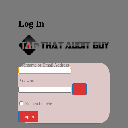
Log In
Username or Email Address
Password
Remember Me