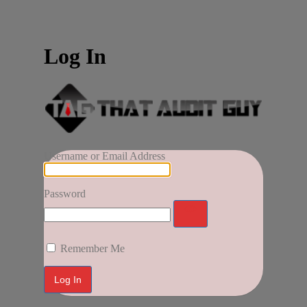
Log In
Username or Email Address
Password
Remember Me