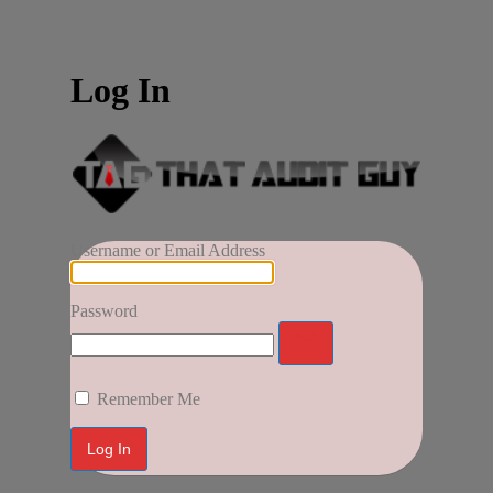
Log In
Username or Email Address
Password
Remember Me