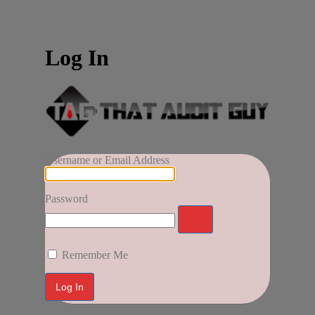
Log In
Username or Email Address
Password
Remember Me