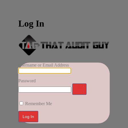
Log In
Username or Email Address
Password
Remember Me