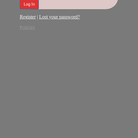
Register
|
Lost your password?
Policies