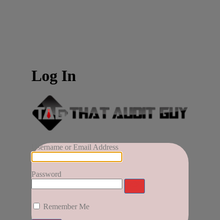
Log In
Username or Email Address
Password
Remember Me