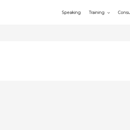
Speaking
Training
Consu