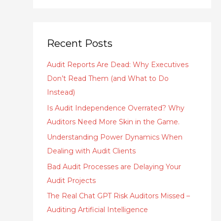
Recent Posts
Audit Reports Are Dead: Why Executives
Don’t Read Them (and What to Do
Instead)
Is Audit Independence Overrated? Why
Auditors Need More Skin in the Game.
Understanding Power Dynamics When
Dealing with Audit Clients
Bad Audit Processes are Delaying Your
Audit Projects
The Real Chat GPT Risk Auditors Missed –
Auditing Artificial Intelligence