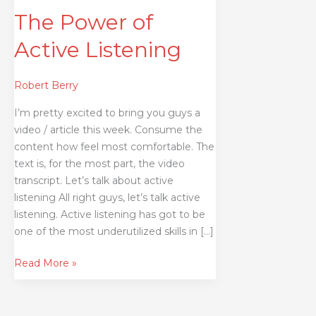
The Power of
Active Listening
Robert Berry
I’m pretty excited to bring you guys a
video / article this week. Consume the
content how feel most comfortable. The
text is, for the most part, the video
transcript. Let’s talk about active
listening All right guys, let’s talk active
listening. Active listening has got to be
one of the most underutilized skills in […]
Read More »