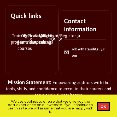
Quick links
Contact
information
Training
On-
Podcasts
Consulting
Keynote
About
Contact
Login/Register
programs
demand
services
speaking
us
us
courses
rob@thatauditguy.c
om
Mission Statement:
Empowering auditors with the
tools, skills, and confidence to excel in their careers and
serve their clients better.
We use cookies to ensure that we give you the
best experience on our website. If you continue to
OK
use this site we will assume that you are happy with
it.