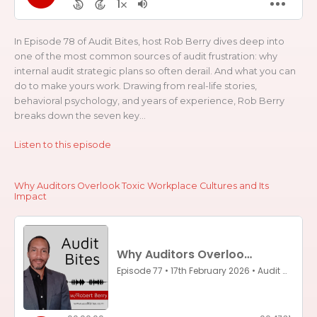
In Episode 78 of Audit Bites, host Rob Berry dives deep into
one of the most common sources of audit frustration: why
internal audit strategic plans so often derail. And what you can
do to make yours work. Drawing from real-life stories,
behavioral psychology, and years of experience, Rob Berry
breaks down the seven key...
Listen to this episode
Why Auditors Overlook Toxic Workplace Cultures and Its
Impact