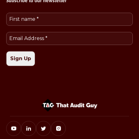
Subscribe to our newsletter