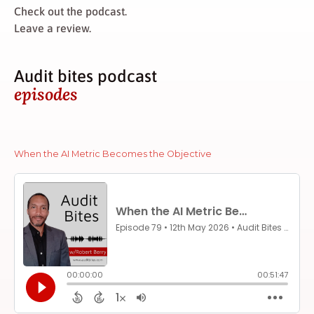
Check out the podcast.
Leave a review.
Audit bites podcast
episodes
When the AI Metric Becomes the Objective