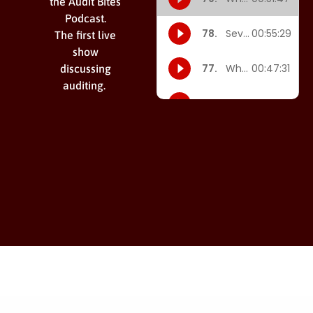
the Audit Bites
Podcast.
The first live
show
discussing
auditing.