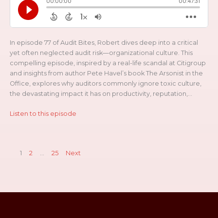
In episode 77 of Audit Bites, Robert dives deep into a critical
yet often neglected audit risk—organizational culture. This
compelling episode, inspired by a real-life scandal at Citigroup
and insights from author Pete Havel’s book The Arsonist in the
Office, explores why auditors commonly ignore toxic culture,
the devastating impact it has on productivity, reputation,...
Listen to this episode
1
2
…
25
Next