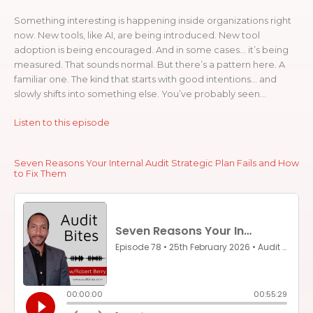
Something interesting is happening inside organizations right
now. New tools, like AI, are being introduced. New tool
adoption is being encouraged. And in some cases… it’s being
measured. That sounds normal. But there’s a pattern here. A
familiar one. The kind that starts with good intentions… and
slowly shifts into something else. You’ve probably seen...
Listen to this episode
Seven Reasons Your Internal Audit Strategic Plan Fails and How
to Fix Them