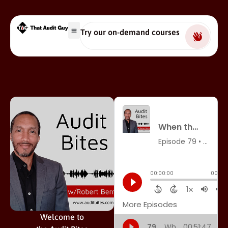
Try our on-demand courses
Welcome to