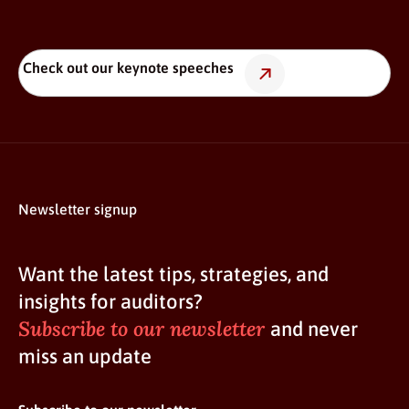
Check out our keynote speeches
Newsletter signup
Want the latest tips, strategies, and
insights for auditors?
Subscribe to our newsletter
and never
miss an update