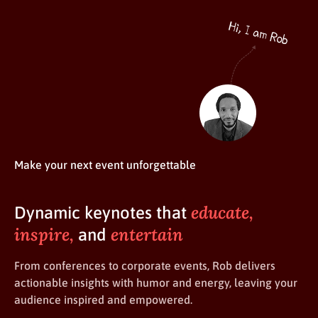
Make your next event unforgettable
educate,
Dynamic keynotes that
inspire,
entertain
and
From conferences to corporate events, Rob delivers
actionable insights with humor and energy, leaving your
audience inspired and empowered.