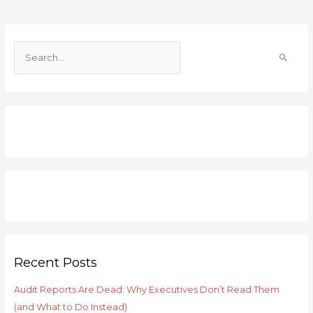
S
e
a
r
c
h
f
o
r
:
Recent Posts
Audit Reports Are Dead: Why Executives Don’t Read Them
(and What to Do Instead)