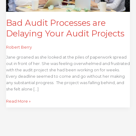
Bad Audit Processes are
Delaying Your Audit Projects
Robert Berry
Jane groaned as she looked at the piles of paperwork spread
out in front of her. She was feeling overwhelmed and frustrated
with the audit project she had been working on for weeks.
Every deadline seemed to come and go without her making
any substantial progress. The project was falling behind, and
she felt alone […]
Read More »