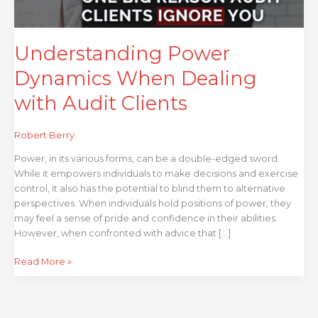
Understanding Power
Dynamics When Dealing
with Audit Clients
Robert Berry
Power, in its various forms, can be a double-edged sword.
While it empowers individuals to make decisions and exercise
control, it also has the potential to blind them to alternative
perspectives. When individuals hold positions of power, they
may feel a sense of pride and confidence in their abilities.
However, when confronted with advice that […]
Read More »