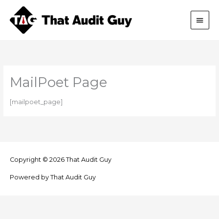
Skip
Main
to
content
Men
MailPoet Page
[mailpoet_page]
Copyright © 2026
That Audit Guy
Powered by
That Audit Guy