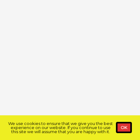
We use cookies to ensure that we give you the best
experience on our website. If you continue to use
OK
this site we will assume that you are happy with it.