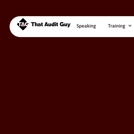
Speaking
Training