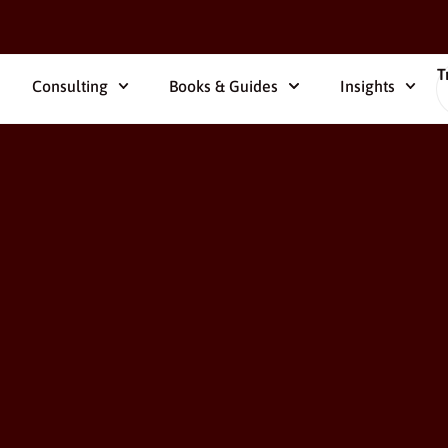
T
Consulting
Books & Guides
Insights