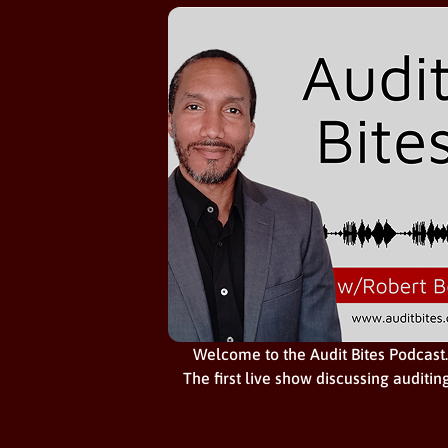
Welcome to the Audit Bites Podcast.
The first live show discussing auditin