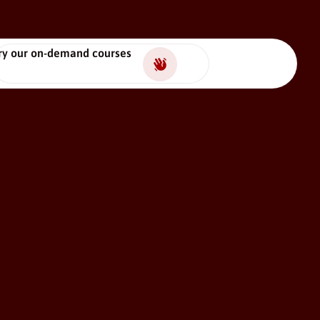
ry our on-demand courses