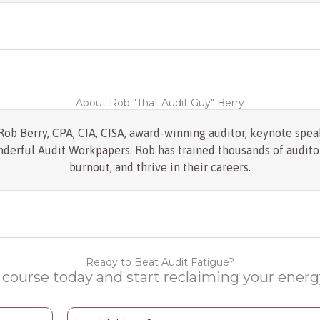
About Rob "That Audit Guy" Berry
ob Berry, CPA, CIA, CISA, award-winning auditor, keynote speak
erful Audit Workpapers. Rob has trained thousands of auditor
burnout, and thrive in their careers.
Ready to Beat Audit Fatigue?
 course today and start reclaiming your energy