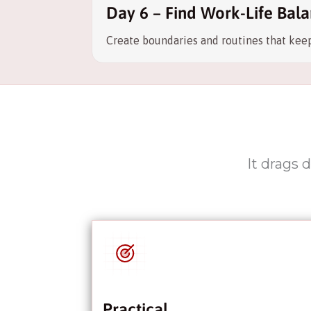
Day 6 – Find Work-Life Bala
Create boundaries and routines that keep
It drags 
Practical