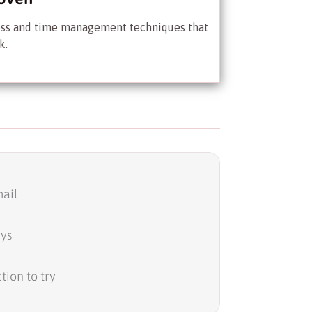
ess and time management techniques that
k.
ail
ays
tion to try