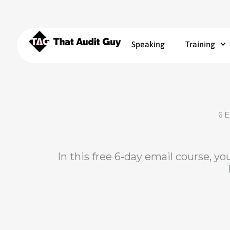
Speaking
Training
6 E
In this free 6-day email course, you