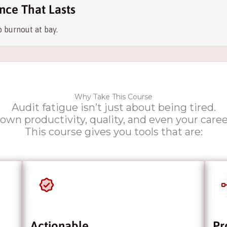
nce That Lasts
 burnout at bay.
Why Take This Course
Audit fatigue isn’t just about being tired.
down productivity, quality, and even your care
This course gives you tools that are:
Actionable
Pr