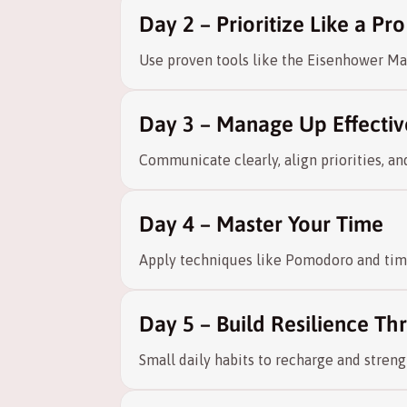
Day 2 – Prioritize Like a Pro
Use proven tools like the Eisenhower Mat
Day 3 – Manage Up Effectiv
Communicate clearly, align priorities, a
Day 4 – Master Your Time
Apply techniques like Pomodoro and time
Day 5 – Build Resilience T
Small daily habits to recharge and stren