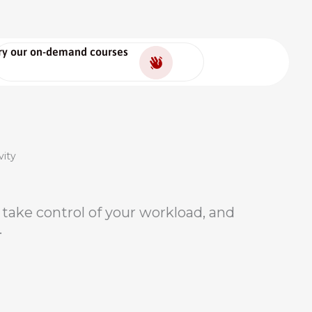
ry our on-demand courses
vity
e, take control of your workload, and
.