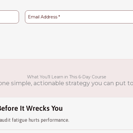
What You’ll Learn in This 6-Day Course
 one simple, actionable strategy you can put 
Before It Wrecks You
audit fatigue hurts performance.