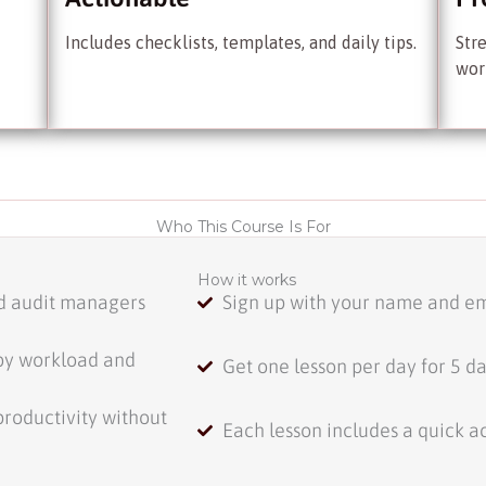
Includes checklists, templates, and daily tips.
Str
wor
Who This Course Is For
How it works
nd audit managers
Sign up with your name and em
by workload and
Get one lesson per day for 5 d
productivity without
Each lesson includes a quick ac