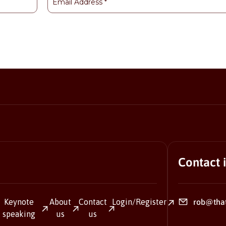
Contact 
Keynote
About
Contact
Login/Register
rob@tha
speaking
us
us