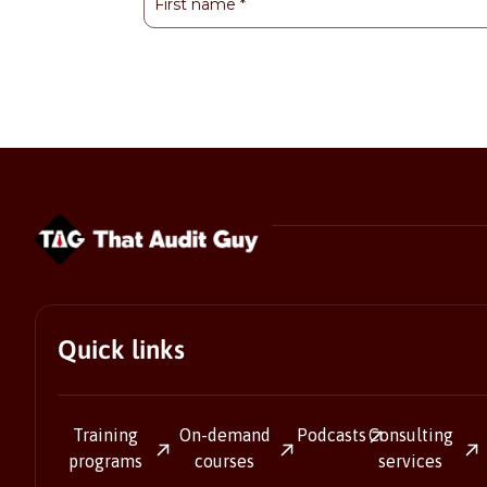
Quick links
Training
On-demand
Podcasts
Consulting
programs
courses
services