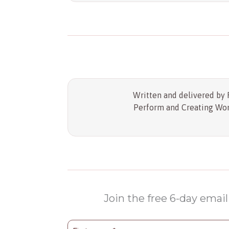
Written and delivered by R
Perform and Creating Wond
Join the free 6-day email