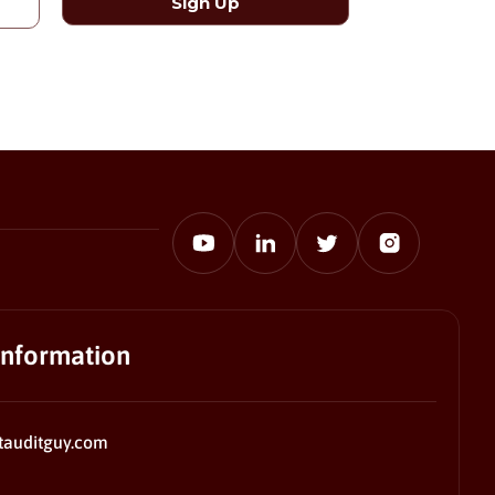
information
tauditguy.com