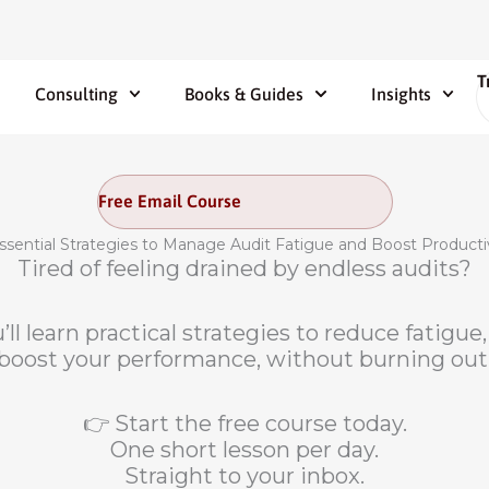
T
Consulting
Books & Guides
Insights
Free Email Course
ssential Strategies to Manage Audit Fatigue and Boost Producti
Tired of feeling drained by endless audits?
’ll learn practical strategies to reduce fatigu
boost your performance, without burning out
👉 Start the free course today.
One short lesson per day.
Straight to your inbox.