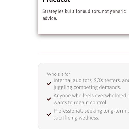
Strategies built for auditors, not generic
advice.
Who's it for
Internal auditors, SOX testers, a
juggling competing demands.
Anyone who feels overwhelmed 
wants to regain control
Professionals seeking long-term 
sacrificing wellness.