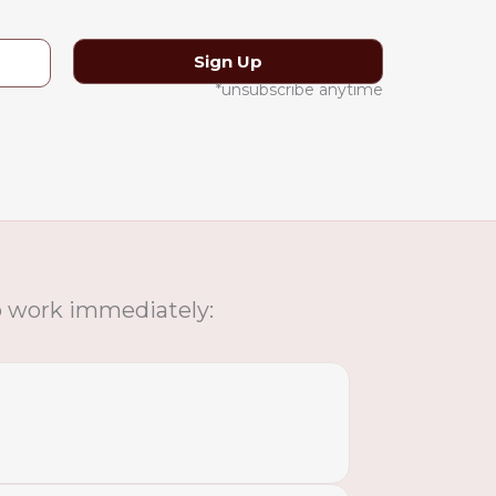
*unsubscribe anytime
to work immediately: