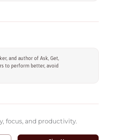
er, and author of Ask, Get,
s to perform better, avoid
, focus, and productivity.