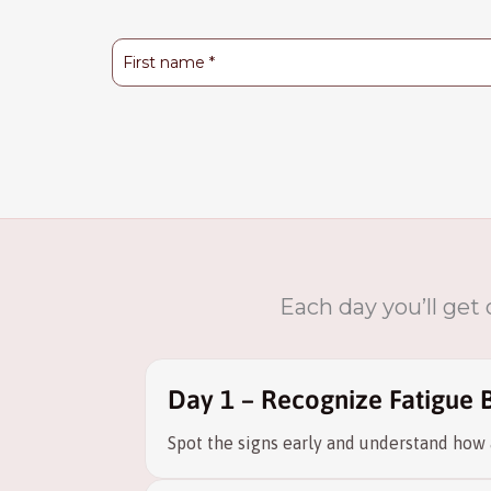
Each day you’ll get
Day 1 – Recognize Fatigue 
Spot the signs early and understand how 