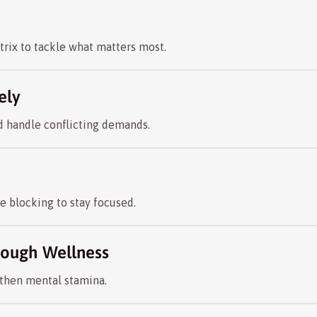
rix to tackle what matters most.
ely
nd handle conflicting demands.
 blocking to stay focused.
hrough Wellness
gthen mental stamina.