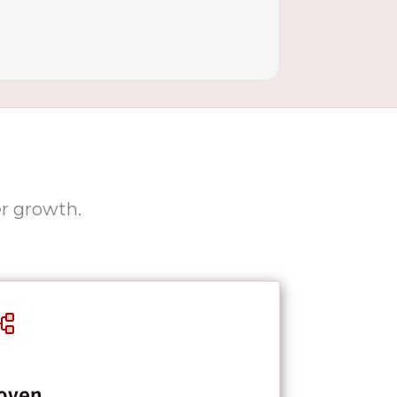
er growth.
oven