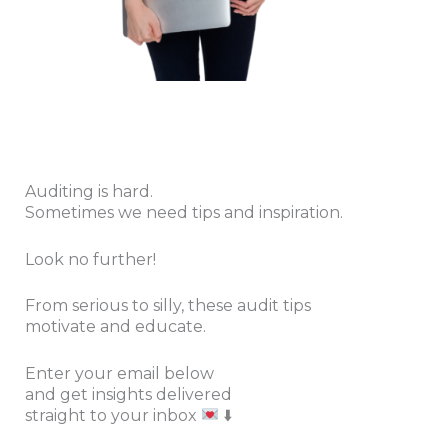
Auditing is hard.
Sometimes we need tips and inspiration.
Look no further!
From serious to silly, these audit tips
motivate and educate.
Enter your email below
and get insights
delivered
straight to your inbox
⬇️