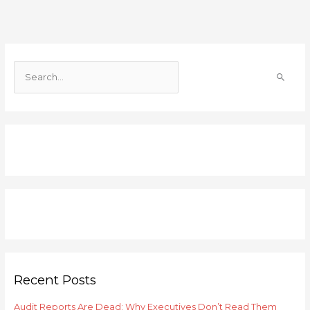
S
e
a
r
c
h
f
o
r
:
Recent Posts
Audit Reports Are Dead: Why Executives Don’t Read Them