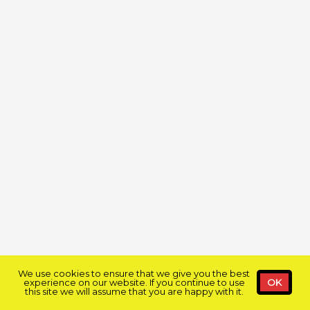
We use cookies to ensure that we give you the best
experience on our website. If you continue to use
OK
this site we will assume that you are happy with it.