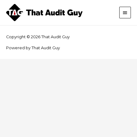
Skip
Main
to
content
Men
Copyright © 2026
That Audit Guy
Powered by
That Audit Guy