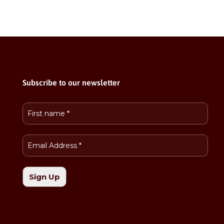
Subscribe to our newsletter