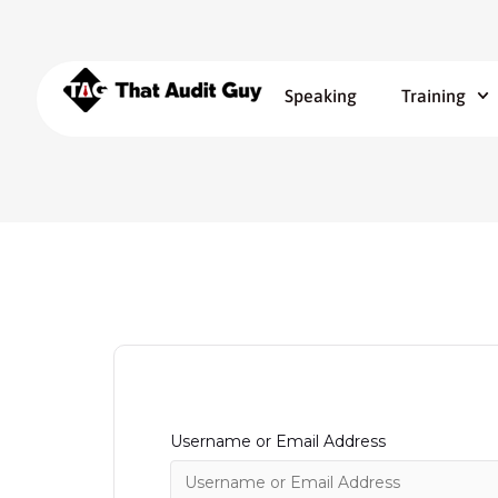
Speaking
Training
Username or Email Address