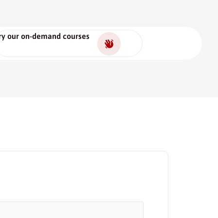
ry our on-demand courses