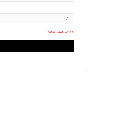
Reset password