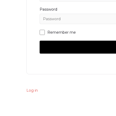
Password
Remember me
Log in