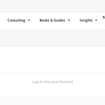
T
Consulting
Books & Guides
Insights
Log In into your Account