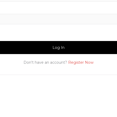
Log In
Don't have an account?
Register Now