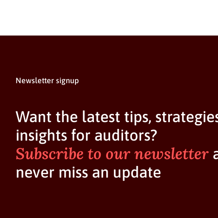
Newsletter signup
Want the latest tips, strategie
insights for auditors?
Subscribe to our newsletter
never miss an update