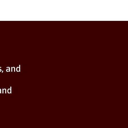
s, and
and