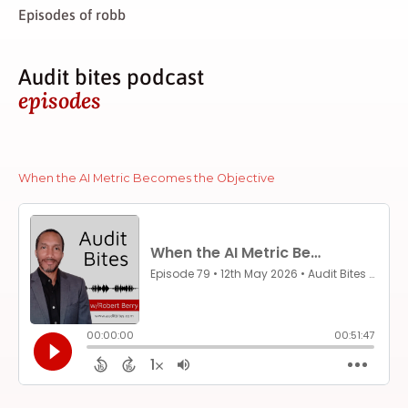
Episodes of robb
Audit bites podcast
episodes
When the AI Metric Becomes the Objective