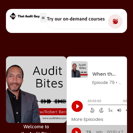
Try our on-demand courses
Welcome to