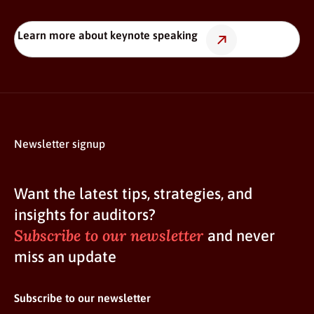
Learn more about keynote speaking
Newsletter signup
Want the latest tips, strategies, and
insights for auditors?
Subscribe to our newsletter
and never
miss an update
Subscribe to our newsletter