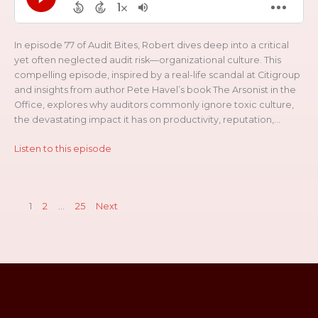
In episode 77 of Audit Bites, Robert dives deep into a critical
yet often neglected audit risk—organizational culture. This
compelling episode, inspired by a real-life scandal at Citigroup
and insights from author Pete Havel’s book The Arsonist in the
Office, explores why auditors commonly ignore toxic culture,
the devastating impact it has on productivity, reputation,...
Listen to this episode
1
2
…
25
Next