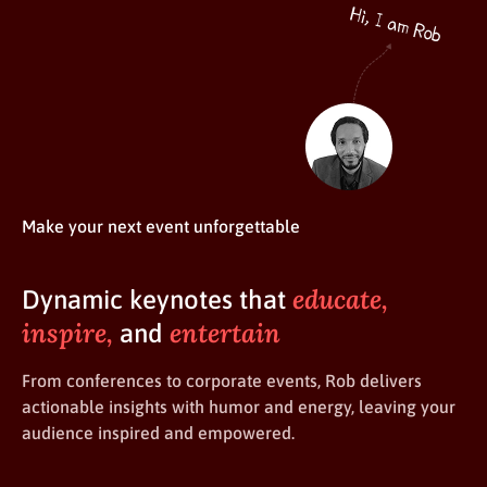
Make your next event unforgettable
educate,
Dynamic keynotes that
inspire,
entertain
and
From conferences to corporate events, Rob delivers
actionable insights with humor and energy, leaving your
audience inspired and empowered.