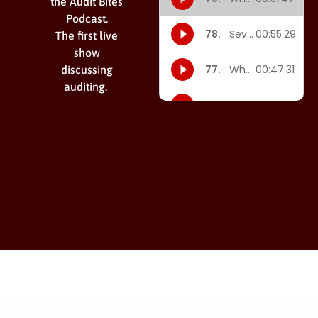
the Audit Bites
Podcast.
The first live
show
discussing
auditing.