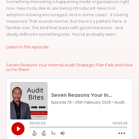
Something interesting is happening inside organizations right
now. New tools, like AI, are being introduced. New tool
adoption is being encouraged. And in some cases… it’s being
measured. That sounds normal. But there’s a pattern here. A
familiar one. The kind that starts with good intentions… and
slowly shifts into something else. You’ve probably seen...
Listen to this episode
Seven Reasons Your Internal Audit Strategic Plan Fails and How
to Fix Them