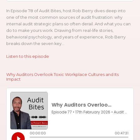
In Episode 78 of Audit Bites, host Rob Berry dives deep into
one of the most common sources of audit frustration: why
internal audit strategic plans so often derail. And what you can
do to make yours work. Drawing from real-life stories,
behavioral psychology, and years of experience, Rob Berry
breaks down the seven key...
Listen to this episode
Why Auditors Overlook Toxic Workplace Cultures and Its
Impact