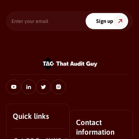
Enter
Sign up
your
email
Quick links
Contact
information