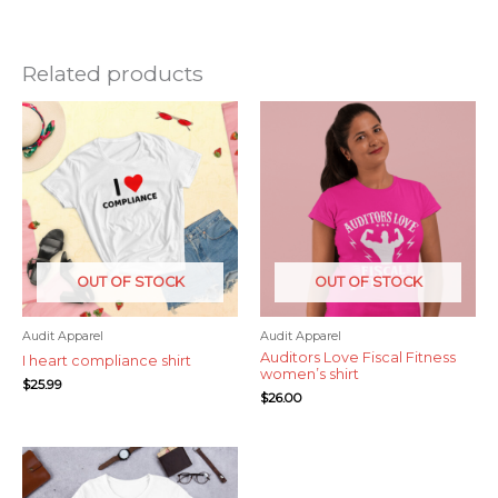
Related products
OUT OF STOCK
OUT OF STOCK
Audit Apparel
Audit Apparel
Auditors Love Fiscal Fitness
I heart compliance shirt
women’s shirt
$
25.99
$
26.00