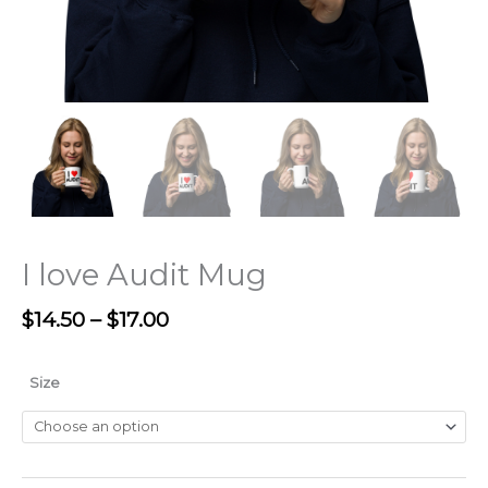
I love Audit Mug
$
14.50
–
$
17.00
Size