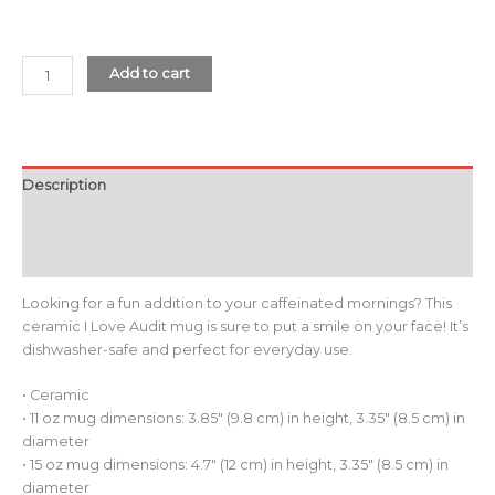
Add to cart
Description
Additional information
Reviews (0)
Looking for a fun addition to your caffeinated mornings? This
ceramic I Love Audit mug is sure to put a smile on your face! It’s
dishwasher-safe and perfect for everyday use.
• Ceramic
• 11 oz mug dimensions: 3.85″ (9.8 cm) in height, 3.35″ (8.5 cm) in
diameter
• 15 oz mug dimensions: 4.7″ (12 cm) in height, 3.35″ (8.5 cm) in
diameter