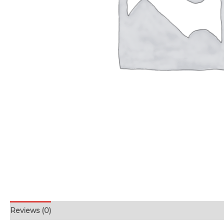
Reviews (0)