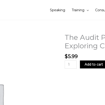
Speaking
Training
Consu
The Audit Pr
The
Audit
Exploring C
Profession
is
$
5.99
in
Peril:
Add to cart
Exploring
Challenges
and
Solutions
quantity