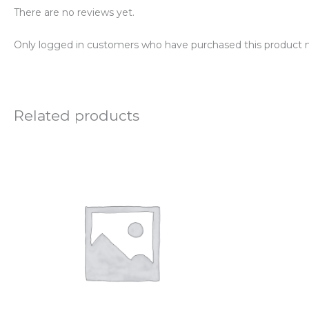
There are no reviews yet.
Only logged in customers who have purchased this product m
Related products