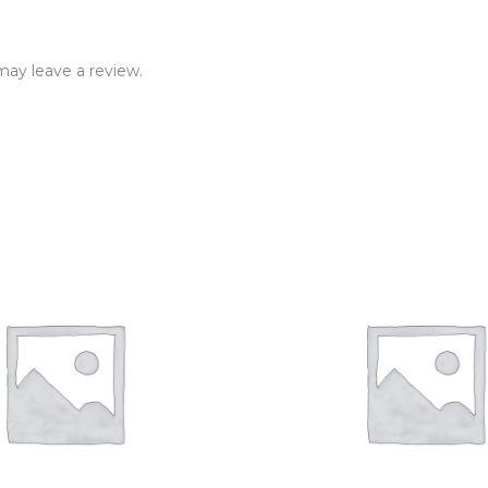
ay leave a review.