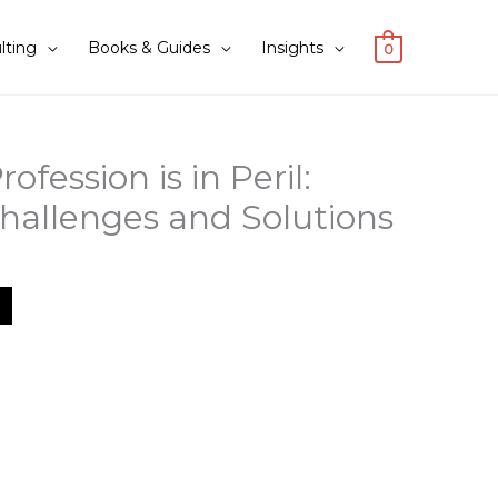
lting
Books & Guides
Insights
0
ofession is in Peril:
hallenges and Solutions