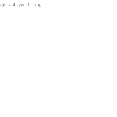
ghts into your training.