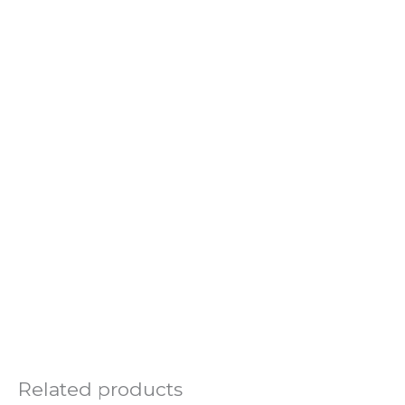
Related products