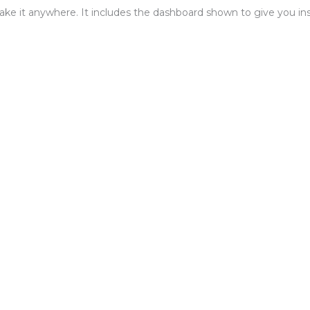
ake it anywhere. It includes the dashboard shown to give you insi