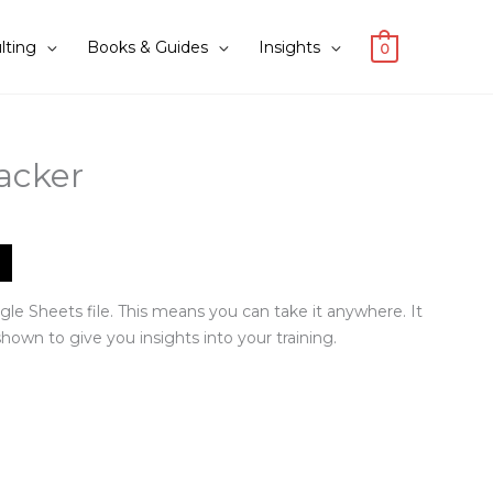
lting
Books & Guides
Insights
0
acker
gle Sheets file. This means you can take it anywhere. It
hown to give you insights into your training.