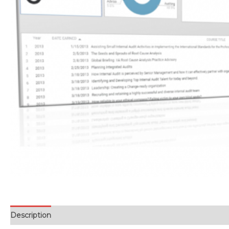
Description
Reviews (0)