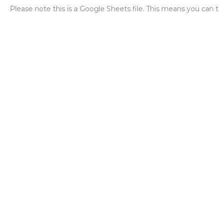
Please note this is a Google Sheets file. This means you can t