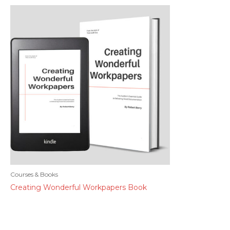
Courses & Books
Creating Wonderful Workpapers Book