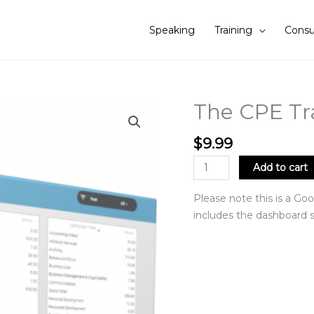
Speaking
Training
Consu
The CPE Tr
The
CPE
Tracker
$
9.99
quantity
Add to cart
Please note this is a Goo
includes the dashboard s