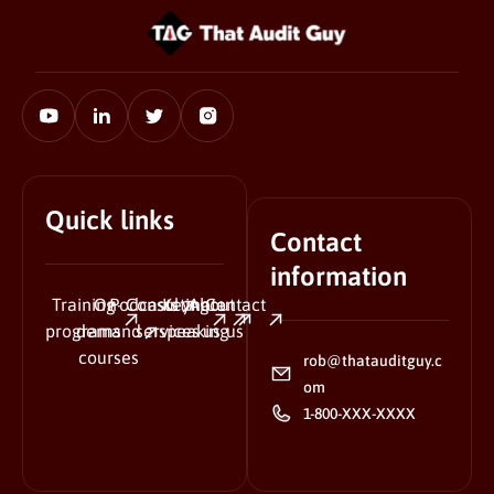
Quick links
Contact
information
Training
On-
Podcasts
Consulting
Keynote
About
Contact
programs
demand
services
speaking
us
us
courses
rob@thatauditguy.c
om
1-800-XXX-XXXX