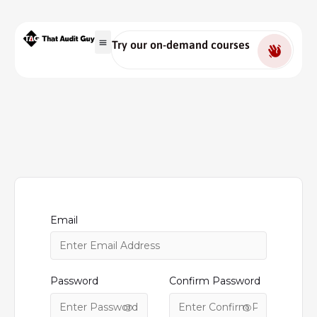
Try our on-demand courses
Email
Password
Confirm Password