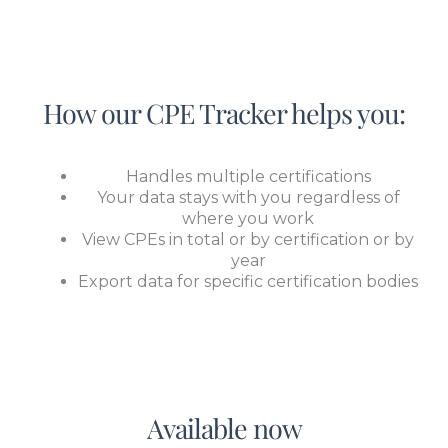
How our CPE Tracker helps you:
Handles multiple certifications
Your data stays with you regardless of
where you work
View CPEs in total or by certification or by
year
Export data for specific certification bodies
Available now