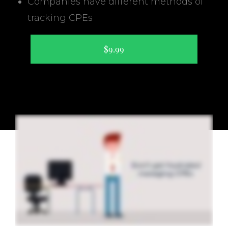
Companies have different methods of
tracking CPEs
$9.99