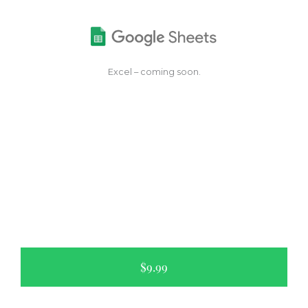
Excel – coming soon.
$9.99