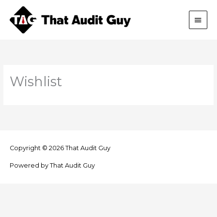
Skip
Main
to
content
Men
Wishlist
Copyright © 2026
That Audit Guy
Powered by
That Audit Guy