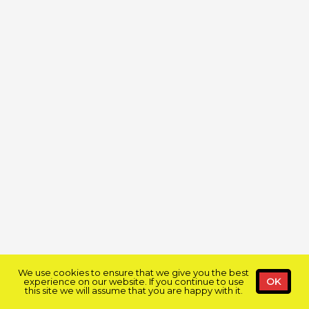
We use cookies to ensure that we give you the best
experience on our website. If you continue to use
OK
this site we will assume that you are happy with it.