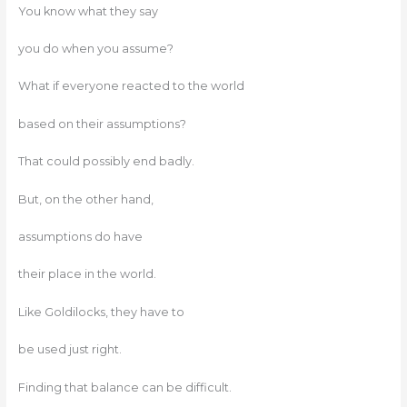
You know what they say
you do when you assume?
What if everyone reacted to the world
based on their assumptions?
That could possibly end badly.
But, on the other hand,
assumptions do have
their place in the world.
Like Goldilocks, they have to
be used just right.
Finding that balance can be difficult.