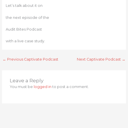
Let’s talk about it on
the next episode of the
Audit Bites Podcast
with a live case study.
←
Previous Captivate Podcast
Next Captivate Podcast
→
Leave a Reply
You must be
logged in
to post a comment.