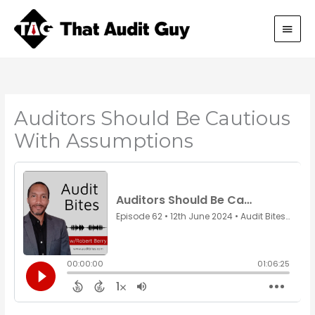
Skip
Main
to
content
Men
Auditors Should Be Cautious
With Assumptions