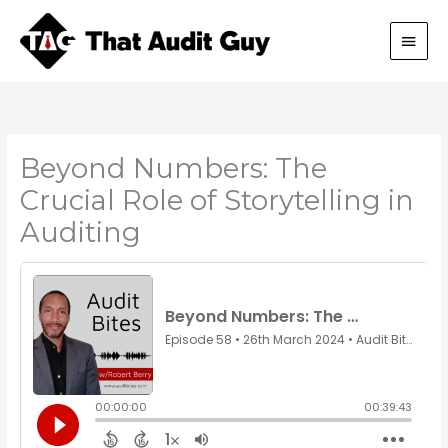
Skip
Main
to
content
Men
Beyond Numbers: The
Crucial Role of Storytelling in
Auditing