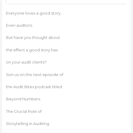
Everyone loves a good story.
Even auditors.
But have you thought about
the effect a good story has
on your audit clients?
Join us on the next episode of
the Audit Bites podcast titled
Beyond Numbers:
The Crucial Role of
Storytelling in Auditing