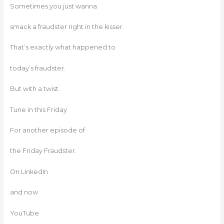
Sometimes you just wanna
smack a fraudster right in the kisser.
That’s exactly what happened to
today’s fraudster.
But with a twist.
Tune in this Friday
For another episode of
the Friday Fraudster.
On LinkedIn
and now
YouTube