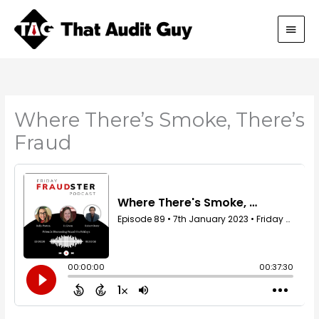
Skip
Main
to
content
Men
Where There’s Smoke, There’s
Fraud