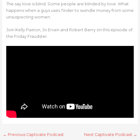
The say love is blind. Some people are blinded by love. What
happens when a guys uses Tinder to swindle money from some
unsuspecting women.
Join Kelly Paxton, Jo Erven and Robert Berry on this episode of
the Friday Fraudster.
←
Previous Captivate Podcast
Next Captivate Podcast
→