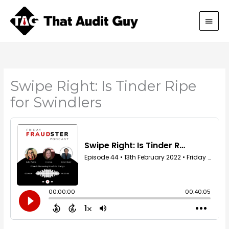
Skip
Main
to
content
Men
Swipe Right: Is Tinder Ripe
for Swindlers