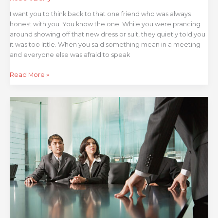
I want you to think back to that one friend who was always
honest with you. You know the one. While you were prancing
around showing off that new dress or suit, they quietly told you
it was too little. When you said something mean in a meeting
and everyone else was afraid to speak
Read More »
Boards
Beware
–
3
Ways
to
Stifle
Internal
Audit
Under
the
Guise