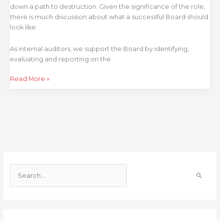
down a path to destruction. Given the significance of the role,
there is much discussion about what a successful Board should
look like.
As internal auditors, we support the Board by identifying,
evaluating and reporting on the
Read More »
S
e
a
r
c