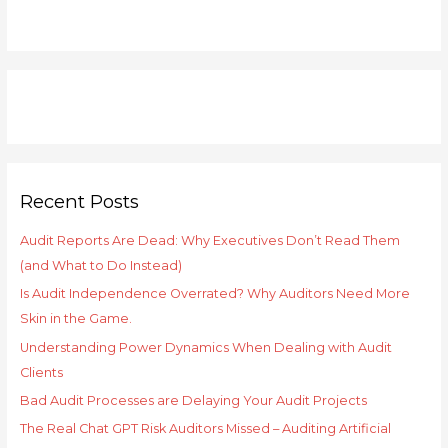
h
f
o
r
:
Recent Posts
Audit Reports Are Dead: Why Executives Don’t Read Them
(and What to Do Instead)
Is Audit Independence Overrated? Why Auditors Need More
Skin in the Game.
Understanding Power Dynamics When Dealing with Audit
Clients
Bad Audit Processes are Delaying Your Audit Projects
The Real Chat GPT Risk Auditors Missed – Auditing Artificial