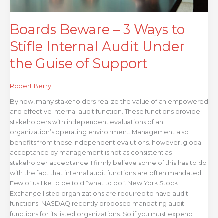
of
Support
Boards Beware – 3 Ways to
Stifle Internal Audit Under
the Guise of Support
Robert Berry
By now, many stakeholders realize the value of an empowered
and effective internal audit function. These functions provide
stakeholders with independent evaluations of an
organization’s operating environment. Management also
benefits from these independent evalutions, however, global
acceptance by management is not as consistent as
stakeholder acceptance. I firmly believe some of this has to do
with the fact that internal audit functions are often mandated.
Few of us like to be told “what to do”. New York Stock
Exchange listed organizations are required to have audit
functions. NASDAQ recently proposed mandating audit
functions for its listed organizations. So if you must expend