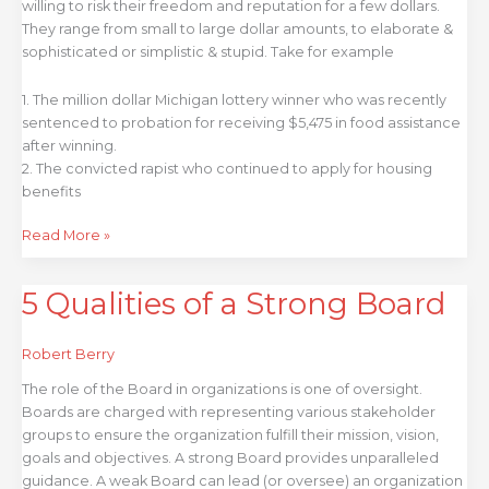
willing to risk their freedom and reputation for a few dollars.
They range from small to large dollar amounts, to elaborate &
sophisticated or simplistic & stupid. Take for example
1. The million dollar Michigan lottery winner who was recently
sentenced to probation for receiving $5,475 in food assistance
after winning.
2. The convicted rapist who continued to apply for housing
benefits
Read More »
5 Qualities of a Strong Board
5
Qualities
of
Robert Berry
a
Strong
The role of the Board in organizations is one of oversight.
Board
Boards are charged with representing various stakeholder
groups to ensure the organization fulfill their mission, vision,
goals and objectives. A strong Board provides unparalleled
guidance. A weak Board can lead (or oversee) an organization