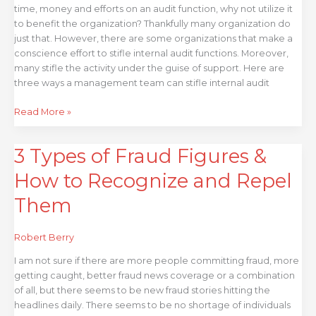
time, money and efforts on an audit function, why not utilize it
to benefit the organization? Thankfully many organization do
just that. However, there are some organizations that make a
conscience effort to stifle internal audit functions. Moreover,
many stifle the activity under the guise of support. Here are
three ways a management team can stifle internal audit
Read More »
3 Types of Fraud Figures &
3
Types
How to Recognize and Repel
of
Fraud
Them
Figures
&
Robert Berry
How
to
I am not sure if there are more people committing fraud, more
Recognize
getting caught, better fraud news coverage or a combination
and
of all, but there seems to be new fraud stories hitting the
Repel
headlines daily. There seems to be no shortage of individuals
Them