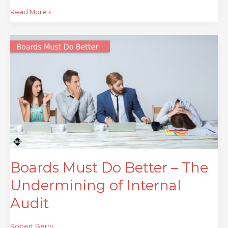
Read More »
Boards
Must
Do
Better
–
The
Undermining
of
Internal
Audit
Boards Must Do Better – The
Undermining of Internal
Audit
Robert Berry