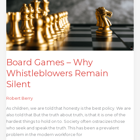
Why
Whistleblowers
Remain
Silent
Board Games – Why
Whistleblowers Remain
Silent
Robert Berry
As children, we are told that honesty is the best policy. We are
also told that But the truth about truth, is that it is one of the
hardest things to hold on to. Society often ostracizes those
who seek and speak the truth. This has been a prevalent
problem in the modern workforce for