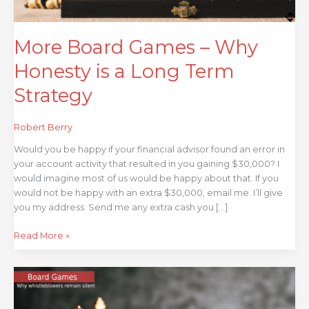
Term
Strategy
More Board Games – Why
Honesty is a Long Term
Strategy
Robert Berry
Would you be happy if your financial advisor found an error in
your account activity that resulted in you gaining $30,000? I
would imagine most of us would be happy about that. If you
would not be happy with an extra $30,000, email me. I’ll give
you my address. Send me any extra cash you […]
Read More »
Board
Games
–