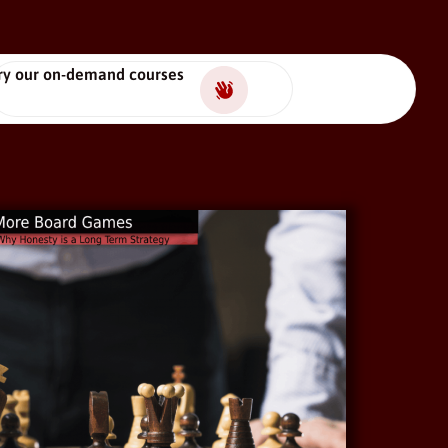
ry our on-demand courses