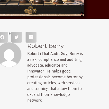
hare this post
Robert Berry
Robert (That Audit Guy) Berry is
a risk, compliance and auditing
advocate, educator and
innovator. He helps good
professionals become better by
creating articles, web services
and training that allow them to
expand their knowledge
network.