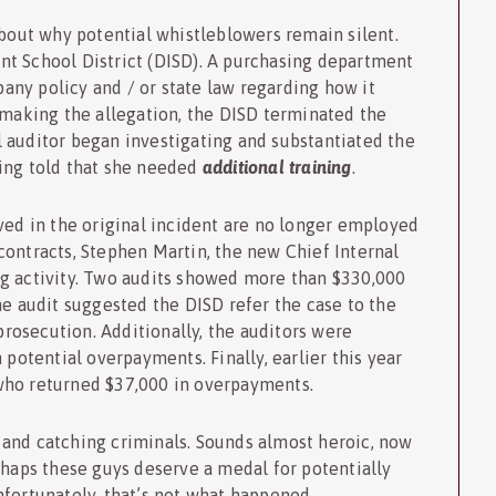
 about why potential whistleblowers remain silent.
t School District (DISD). A purchasing department
ny policy and / or state law regarding how it
 making the allegation, the DISD terminated the
l auditor began investigating and substantiated the
ing told that she needed
additional training
.
ved in the original incident are no longer employed
contracts, Stephen Martin, the new Chief Internal
g activity. Two audits showed more than $330,000
he audit suggested the DISD refer the case to the
 prosecution. Additionally, the auditors were
 potential overpayments. Finally, earlier this year
who returned $37,000 in overpayments.
and catching criminals. Sounds almost heroic, now
rhaps these guys deserve a medal for potentially
fortunately, that’s not what happened.