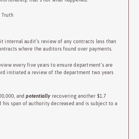
 Truth
t internal audit’s review of any contracts less than
ontracts where the auditors found over payments.
eview every five years to ensure department’s are
rd initiated a review of the department two years
00,000, and
potentially
recovering another $1.7
d his span of authority decreased and is subject to a