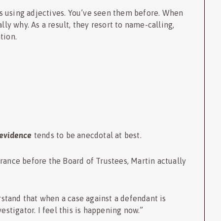
s using adjectives. You’ve seen them before. When
lly why. As a result, they resort to name-calling,
tion.
evidence
tends to be anecdotal at best.
rance before the Board of Trustees, Martin actually
erstand that when a case against a defendant is
estigator. I feel this is happening now.”