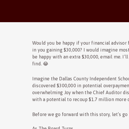
Would you be happy if your financial advisor f
in you gaining $30,000? I would imagine most
be happy with an extra $30,000, email me. I’l
find. 😂
Imagine the Dallas County Independent School 
discovered $300,000 in potential overpayment
overwhelming Joy when the Chief Auditor dis
with a potential to recoup $1.7 million more d
Before we go forward with this story, let’s go 
As The Board Turns