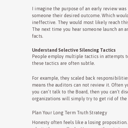
I imagine the purpose of an early review was 
someone their desired outcome. Which would 
ineffective. They would most likely reach thi
The next time you hear someone launch an arg
facts.
Understand Selective Silencing Tactics
People employ multiple tactics in attempts to 
these tactics are often subtle.
For example, they scaled back responsibilities
means the auditors can not review it. Often y
you can’t talk to the Board, then you can’t di
organizations will simply try to get rid of th
Plan Your Long Term Truth Strategy
Honesty often feels like a losing proposition. 