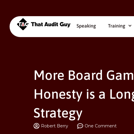
Speaking
Training
More Board Gam
Honesty is a Lon
Strategy
Robert Berry
One Comment