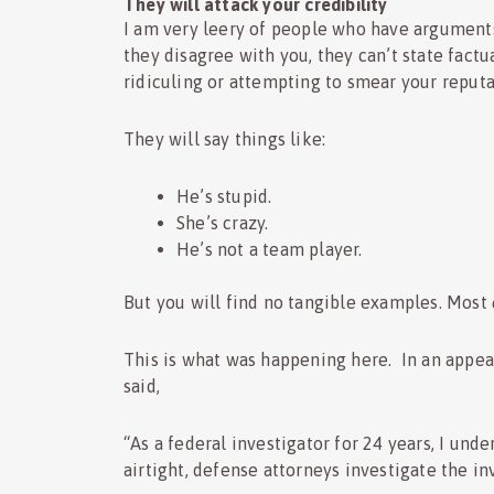
They will attack your credibility
I am very leery of people who have argument
they disagree with you, they can’t state factua
ridiculing or attempting to smear your reputa
They will say things like:
He’s stupid.
She’s crazy.
He’s not a team player.
But you will find no tangible examples. Most
This is what was happening here. In an appea
said,
“As a federal investigator for 24 years, I und
airtight, defense attorneys investigate the inv