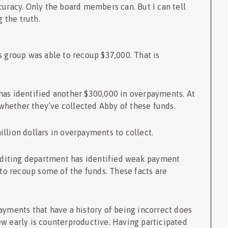
curacy. Only the board members can. But I can tell
 the truth.
s group was able to recoup $37,000. That is
has identified another $300,000 in overpayments. At
o whether they’ve collected Abby of these funds.
llion dollars in overpayments to collect.
 auditing department has identified weak payment
 to recoup some of the funds. These facts are
ayments that have a history of being incorrect does
ew early is counterproductive. Having participated