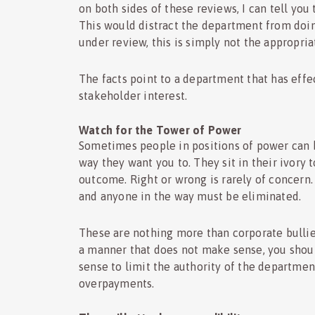
on both sides of these reviews, I can tell you
This would distract the department from doing
under review, this is simply not the appropria
The facts point to a department that has effe
stakeholder interest.
Watch for the Tower of Power
Sometimes people in positions of power can b
way they want you to. They sit in their ivory
outcome. Right or wrong is rarely of concern
and anyone in the way must be eliminated.
These are nothing more than corporate bulli
a manner that does not make sense, you shoul
sense to limit the authority of the departme
overpayments.