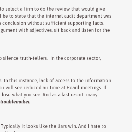
to select a firm to do the review that would give
be to state that the internal audit department was
s conclusion without sufficient supporting facts.
ument with adjectives, sit back and listen for the
silence truth-tellers. In the corporate sector,
. In this instance, lack of access to the information
ou will see reduced air time at Board meetings. If
sclose what you see. And as a last resort, many
e
troublemaker.
Typically it looks like the liars win. And I hate to