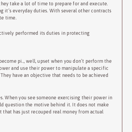
 they take a lot of time to prepare for and execute.
 it’s everyday duties. With several other contracts
te time.
ctively performed its duties in protecting
ecome pi.., well, upset when you don’t perform the
 tower and use their power to manipulate a specific
. They have an objective that needs to be achieved
es. When you see someone exercising their power in
d question the motive behind it. It does not make
nt that has just recouped real money from actual