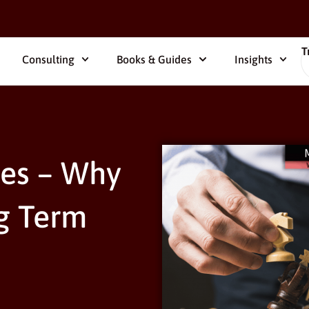
T
Consulting
Books & Guides
Insights
es – Why
g Term