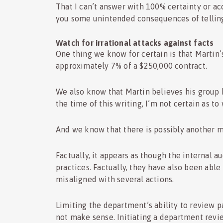
That I can’t answer with 100% certainty or ac
you some unintended consequences of telling
Watch for irrational attacks against facts
One thing we know for certain is that Martin’
approximately 7% of a $250,000 contract.
We also know that Martin believes his group 
the time of this writing, I’m not certain as t
And we know that there is possibly another mi
Factually, it appears as though the internal
practices. Factually, they have also been able
misaligned with several actions.
Limiting the department’s ability to review p
not make sense. Initiating a department revi