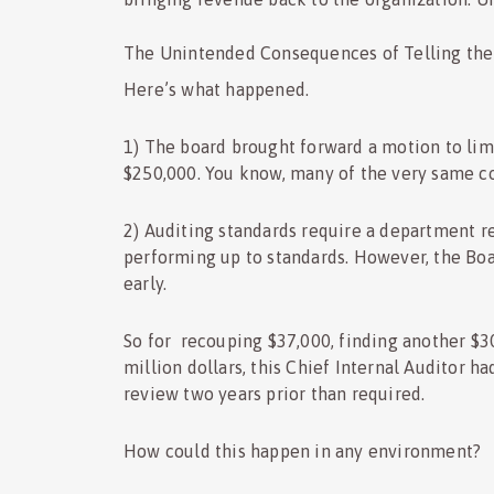
The Unintended Consequences of Telling the
Here’s what happened.
1) The board brought forward a motion to limi
$250,000. You know, many of the very same c
2) Auditing standards require a department r
performing up to standards. However, the Boa
early.
So for recouping $37,000, finding another $3
million dollars, this Chief Internal Auditor ha
review two years prior than required.
How could this happen in any environment?