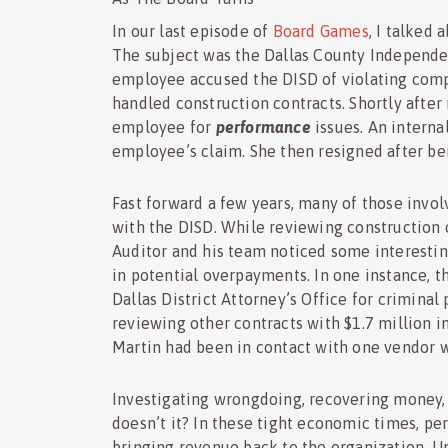
In our last episode of
Board Games
, I talked
The subject was the Dallas County Independen
employee accused the DISD of violating compa
handled construction contracts. Shortly after
employee for
performance
issues. An interna
employee’s claim. She then resigned after be
Fast forward a few years, many of those invol
with the DISD. While reviewing construction 
Auditor and his team noticed some interestin
in potential overpayments. In one instance, t
Dallas District Attorney’s Office for criminal
reviewing other contracts with $1.7 million in
Martin had been in contact with one vendor 
Investigating wrongdoing, recovering money, 
doesn’t it? In these tight economic times, pe
bringing revenue back to the organization. Un