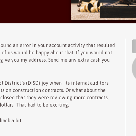
S
ound an error in your account activity that resulted
 of us would be happy about that. If you would not
l give you my address. Send me any extra cash you
District’s (DISD) joy when its internal auditors
s on construction contracts. Or what about the
closed that they were reviewing more contracts,
ollars. That had to be exciting.
back a bit.