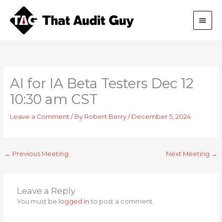
Skip
Main
to
content
Men
AI for IA Beta Testers Dec 12
10:30 am CST
Leave a Comment
/ By
Robert Berry
/
December 5, 2024
←
Previous Meeting
Next Meeting
→
Leave a Reply
You must be
logged in
to post a comment.