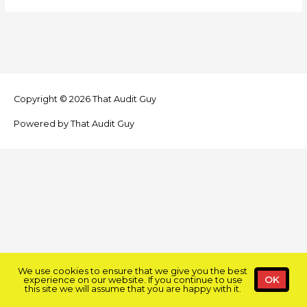
Copyright © 2026
That Audit Guy
Powered by
That Audit Guy
We use cookies to ensure that we give you the best
experience on our website. If you continue to use
OK
this site we will assume that you are happy with it.