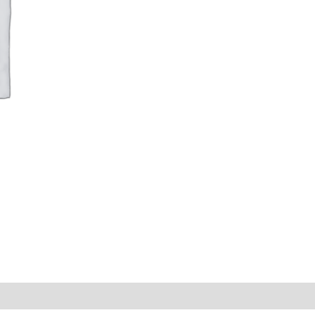
|
Auditing
or
Communication
Category
quantity