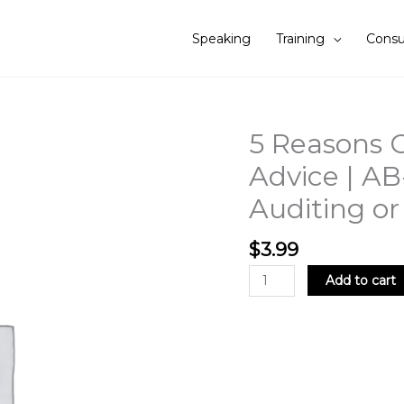
Speaking
Training
Consu
5 Reasons C
5
Reasons
Advice | AB
Clients
Auditing o
Ignore
Auditor's
Advice
$
3.99
|
Add to cart
AB-
EP002
|
.5
CPE
Credit