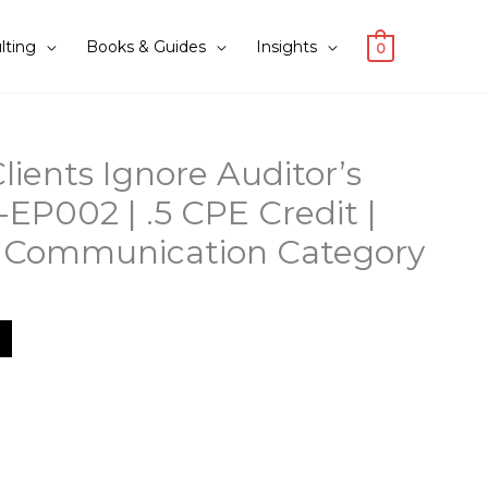
lting
Books & Guides
Insights
0
lients Ignore Auditor’s
-EP002 | .5 CPE Credit |
r Communication Category