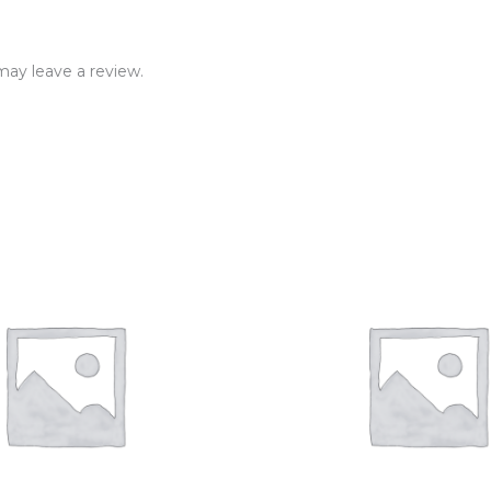
ay leave a review.