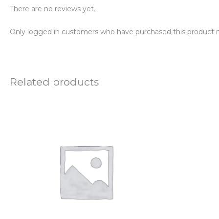
There are no reviews yet.
Only logged in customers who have purchased this product m
Related products