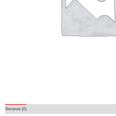
Reviews (0)