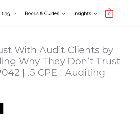
lting
Books & Guides
Insights
0
ust With Audit Clients by
ing Why They Don’t Trust
042 | .5 CPE | Auditing