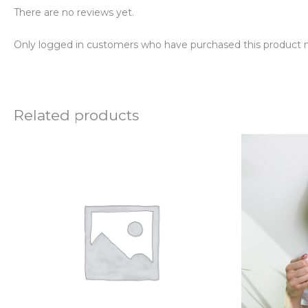
There are no reviews yet.
Only logged in customers who have purchased this product m
Related products
P
r
$
t
$