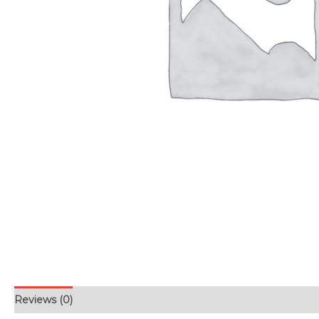
Reviews (0)