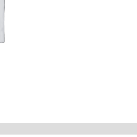
AB-
EP042
|
.5
CPE
|
Auditing
Category
quantity