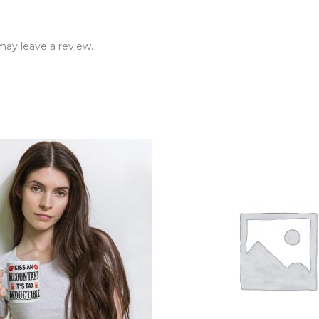
ay leave a review.
rice
ange:
12.99
hrough
14.99