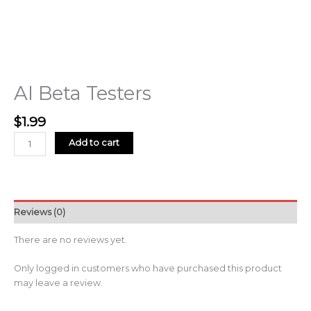
AI Beta Testers
$
1.99
Add to cart
Reviews (0)
There are no reviews yet.
Only logged in customers who have purchased this product
may leave a review.