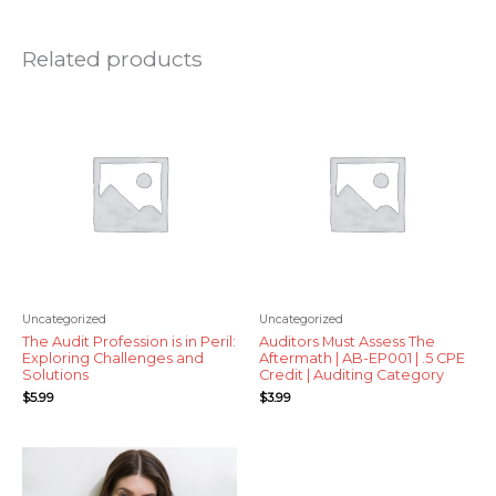
Related products
Uncategorized
Uncategorized
The Audit Profession is in Peril:
Auditors Must Assess The
Exploring Challenges and
Aftermath | AB-EP001 | .5 CPE
Solutions
Credit | Auditing Category
$
5.99
$
3.99
Price
range:
$12.99