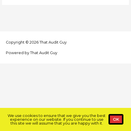
Copyright © 2026
That Audit Guy
Powered by
That Audit Guy
We use cookies to ensure that we give you the best
experience on our website. If you continue to use
OK
this site we will assume that you are happy with it.