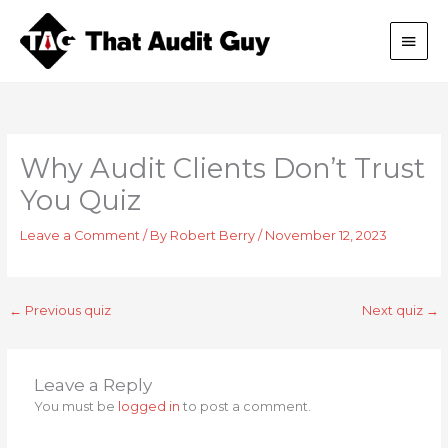
Skip
Main
to
content
Men
Why Audit Clients Don’t Trust
You Quiz
Leave a Comment
/ By
Robert Berry
/
November 12, 2023
←
Previous quiz
Next quiz
→
Leave a Reply
You must be
logged in
to post a comment.