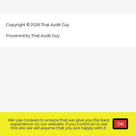
Copyright © 2026
That Audit Guy
Powered by
That Audit Guy
We use cookies to ensure that we give you the best
experience on our website. If you continue to use
OK
this site we will assume that you are happy with it.