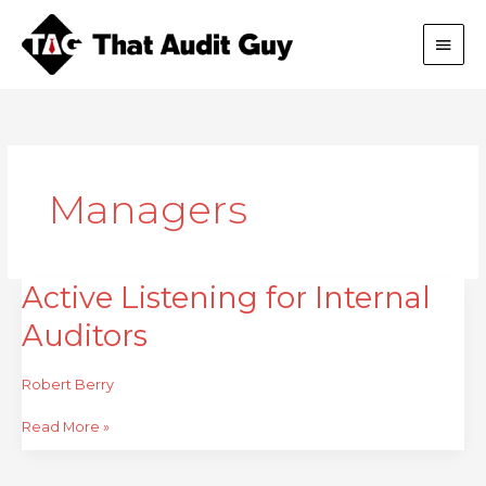
Skip
Main
to
content
Men
Managers
Active Listening for Internal
Active
Listening
Auditors
for
Internal
Auditors
Robert Berry
Read More »