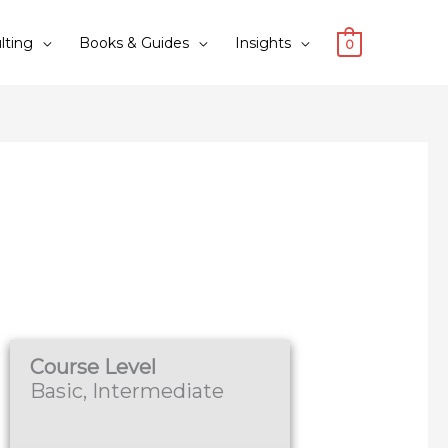
lting
Books & Guides
Insights
0
Course Level
Basic, Intermediate