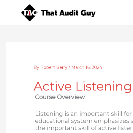
Skip
to
content
By
Robert Berry
/
March 16, 2024
Active Listening
Course Overview
Listening is an important skill fo
educational system emphasizes s
the important skill of active list