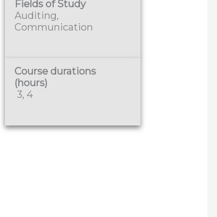
Fields of Study
Auditing,
Communication
Course durations
(hours)
3, 4