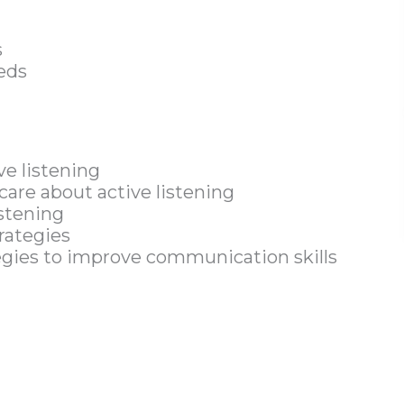
s
eds
ve listening
are about active listening
istening
trategies
tegies to improve communication skills