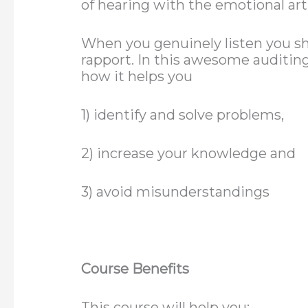
of hearing with the emotional art 
When you genuinely listen you sh
rapport. In this awesome auditing 
how it helps you
1) identify and solve problems,
2) increase your knowledge and
3) avoid misunderstandings
Course Benefits
This course will help you: