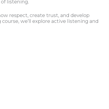
of listening.
ow respect, create trust, and develop
course, we’ll explore active listening and