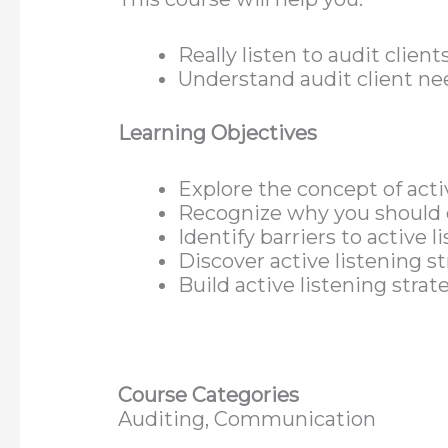
Really listen to audit client
Understand audit client ne
Learning Objectives
Explore the concept of acti
Recognize why you should c
Identify barriers to active l
Discover active listening s
Build active listening stra
Course Categories
Auditing, Communication