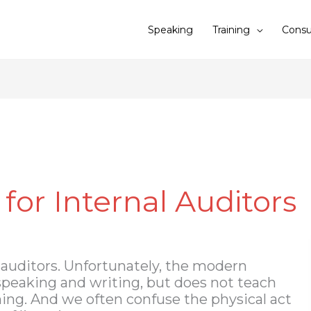
Speaking
Training
Consu
 for Internal Auditors
r auditors. Unfortunately, the modern
peaking and writing, but does not teach
ening. And we often confuse the physical act