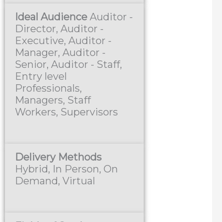
Ideal Audience
Auditor -
Director, Auditor -
Executive, Auditor -
Manager, Auditor -
Senior, Auditor - Staff,
Entry level
Professionals,
Managers, Staff
Workers, Supervisors
Delivery Methods
Hybrid, In Person, On
Demand, Virtual