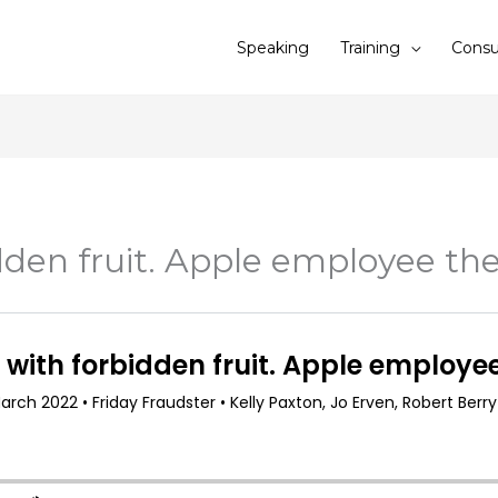
Speaking
Training
Consu
dden fruit. Apple employee the