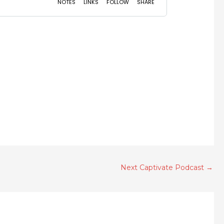
Next Captivate Podcast
→