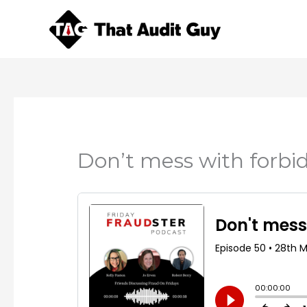
Skip
to
content
Don’t mess with forbi