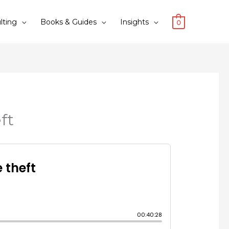
lting
Books & Guides
Insights
0
ft