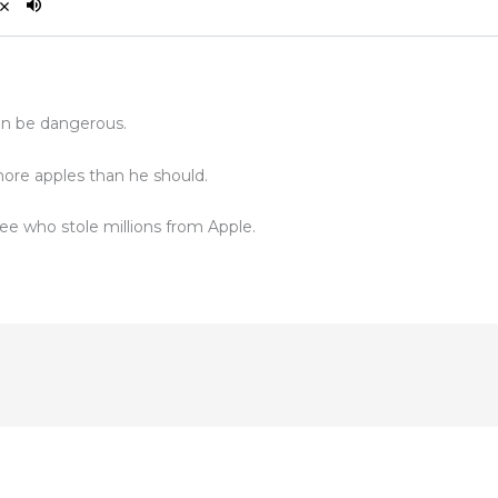
an be dangerous.
re apples than he should.
ee who stole millions from Apple.