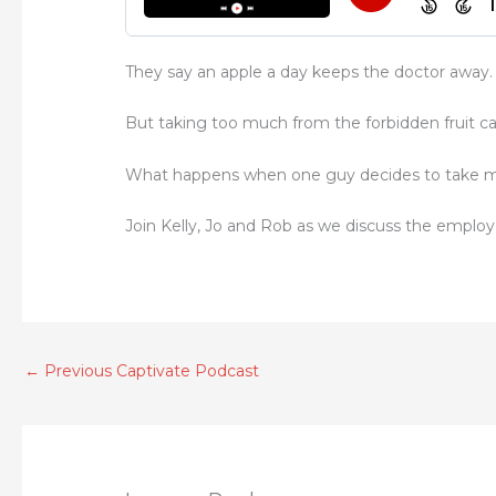
They say an apple a day keeps the doctor away.
But taking too much from the forbidden fruit c
What happens when one guy decides to take mo
Join Kelly, Jo and Rob as we discuss the employ
←
Previous Captivate Podcast