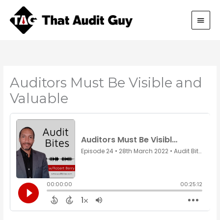
Skip
Main
to
content
Men
Auditors Must Be Visible and
Valuable