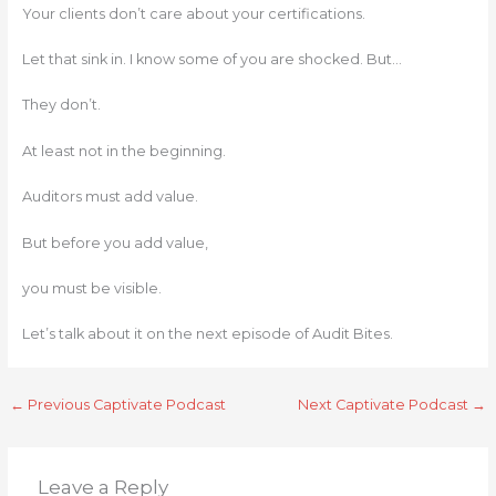
Your clients don’t care about your certifications.
Let that sink in. I know some of you are shocked. But…
They don’t.
At least not in the beginning.
Auditors must add value.
But before you add value,
you must be visible.
Let’s talk about it on the next episode of Audit Bites.
←
Previous Captivate Podcast
Next Captivate Podcast
→
Leave a Reply