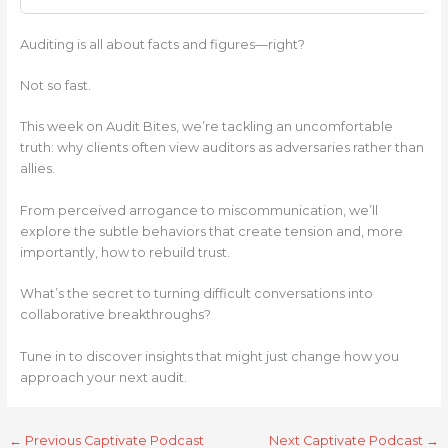
Auditing is all about facts and figures—right?
Not so fast.
This week on Audit Bites, we’re tackling an uncomfortable
truth: why clients often view auditors as adversaries rather than
allies.
From perceived arrogance to miscommunication, we’ll
explore the subtle behaviors that create tension and, more
importantly, how to rebuild trust.
What’s the secret to turning difficult conversations into
collaborative breakthroughs?
Tune in to discover insights that might just change how you
approach your next audit.
←
Previous Captivate Podcast
Next Captivate Podcast
→