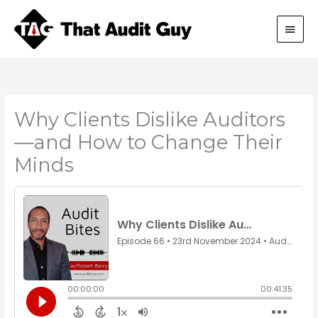
Skip
Main
to
content
Men
Why Clients Dislike Auditors
—and How to Change Their
Minds