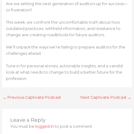
Are we setting the next generation of auditors up for success—
or frustration?
This week, we confront the uncomfortable truth about how
outdated practices, withheld information, and resistance to
change are creating roadblocks for future auditors.
We’ll unpack the ways we’re failing to prepare auditors for the
challenges ahead.
Tune in for personal stories, actionable insights, and a candid
look at what needs to change to build a better future for the
profession.
←
Previous Captivate Podcast
Next Captivate Podcast
→
Leave a Reply
You must be
logged in
to post a comment.