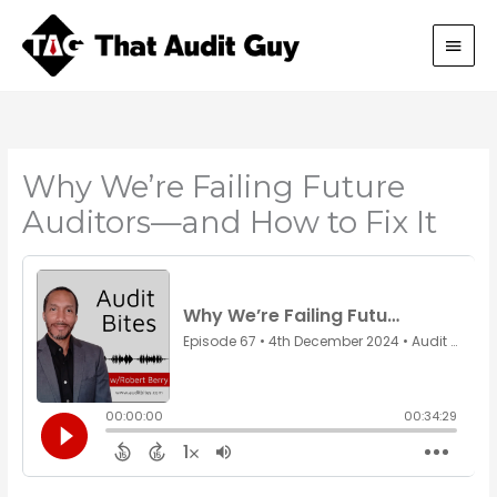
Skip
Main
to
content
Men
Why We’re Failing Future
Auditors—and How to Fix It