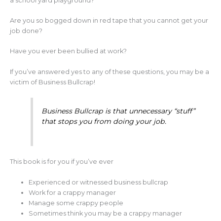
a school yard playground?
Are you so bogged down in red tape that you cannot get your
job done?
Have you ever been bullied at work?
If you’ve answered yes to any of these questions, you may be a
victim of Business Bullcrap!
Business Bullcrap is that unnecessary “stuff”
that stops you from doing your job.
This book is for you if you’ve ever
Experienced or witnessed business bullcrap
Work for a crappy manager
Manage some crappy people
Sometimes think you may be a crappy manager