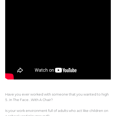
Have you ever worked with someone that you wanted to high
5…In The Face…With A Chair?
Is your work environment full of adults who act like children on