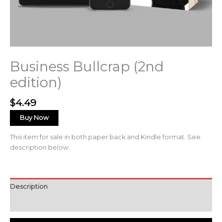
Business Bullcrap (2nd
edition)
$
4.49
Buy Now
This item for sale in both paper back and Kindle format. See
description below.
Description
Reviews (0)