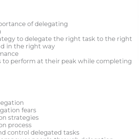
portance of delegating
n
tegy to delegate the right task to the right
nd in the right way
rmance
to perform at their peak while completing
legation
gation fears
on strategies
ion process
d control delegated tasks