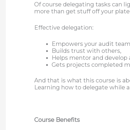
Of course delegating tasks can l
more than get stuff off your plate
Effective delegation:
Empowers your audit team
Builds trust with others,
Helps mentor and develop
Gets projects completed mor
And that is what this course is a
Learning how to delegate while a
Course Benefits