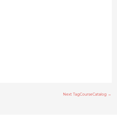
Next TagCourseCatalog
→