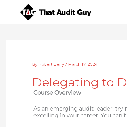
Skip
to
content
By
Robert Berry
/
March 17, 2024
Delegating to D
Course Overview
As an emerging audit leader, tryi
excelling in your career. You can’