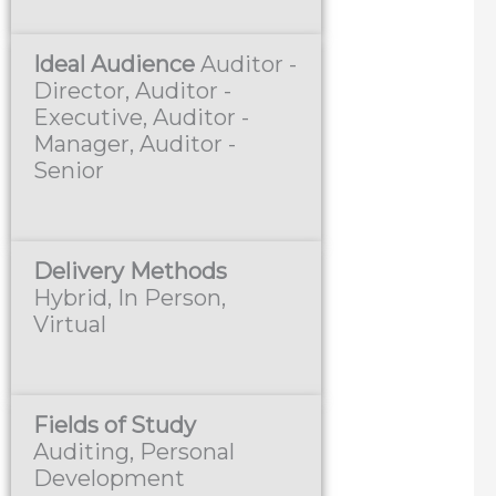
Ideal Audience
Auditor -
Director, Auditor -
Executive, Auditor -
Manager, Auditor -
Senior
Delivery Methods
Hybrid, In Person,
Virtual
Fields of Study
Auditing, Personal
Development