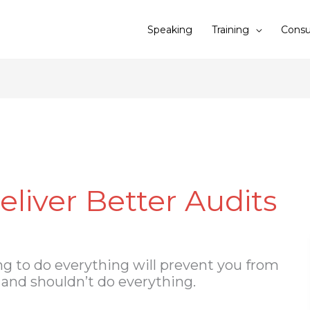
Speaking
Training
Consu
eliver Better Audits
ng to do everything will prevent you from
t and shouldn’t do everything.