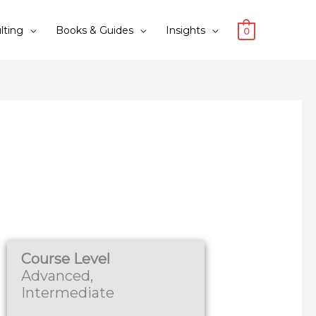
lting
Books & Guides
Insights
0
Course Level
Advanced,
Intermediate