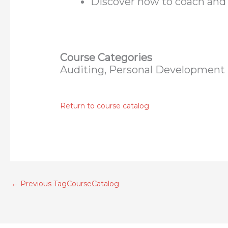
Discover how to coach and
Course Categories
Auditing, Personal Development
Return to course catalog
←
Previous TagCourseCatalog