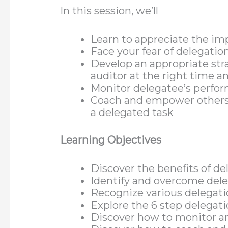
In this session, we’ll
Learn to appreciate the im
Face your fear of delegatio
Develop an appropriate stra
auditor at the right time a
Monitor delegatee’s perfo
Coach and empower others 
a delegated task
Learning Objectives
Discover the benefits of de
Identify and overcome dele
Recognize various delegati
Explore the 6 step delegat
Discover how to monitor an