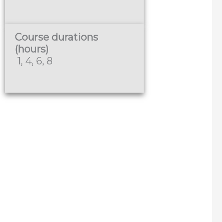
Course durations
(hours)
1, 4, 6, 8