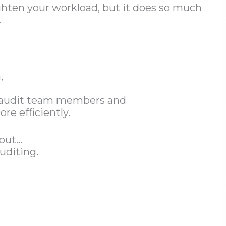
ighten your workload, but it does so much
.
,
 audit team members and
e efficiently.
bout…
uditing.