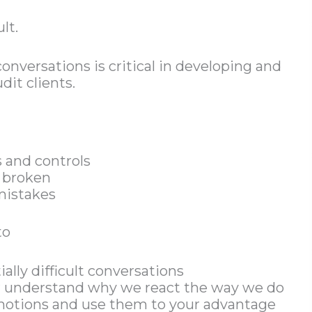
lt.
onversations is critical in developing and
dit clients.
 and controls
 broken
mistakes
to
ially difficult conversations
er understand why we react the way we do
motions and use them to your advantage