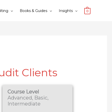
lting
Books & Guides
Insights
0
udit Clients
Course Level
Advanced, Basic,
Intermediate