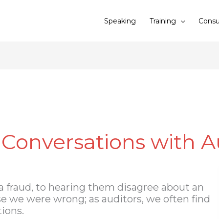
Speaking
Training
Consu
 Conversations with A
 a fraud, to hearing them disagree about an
se we were wrong; as auditors, we often find
ions.