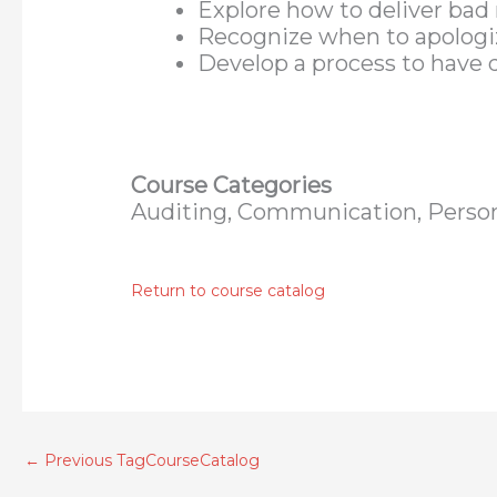
Explore how to deliver bad 
Recognize when to apologiz
Develop a process to have d
Course Categories
Auditing, Communication, Perso
Return to course catalog
←
Previous TagCourseCatalog