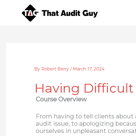
Skip
to
content
By
Robert Berry
/
March 17, 2024
Having Difficult
Course Overview
From having to tell clients about
audit issue, to apologizing becau
ourselves in unpleasant conversat