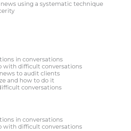
d news using a systematic technique
cerity
ions in conversations
p with difficult conversations
news to audit clients
e and how to do it
ifficult conversations
ions in conversations
p with difficult conversations