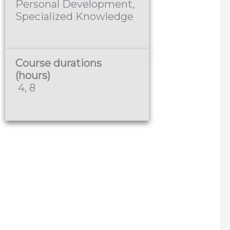
Personal Development,
Specialized Knowledge
Course durations
(hours)
4, 8