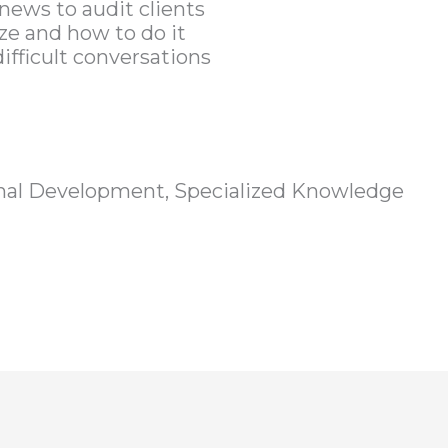
news to audit clients
e and how to do it
ifficult conversations
nal Development, Specialized Knowledge