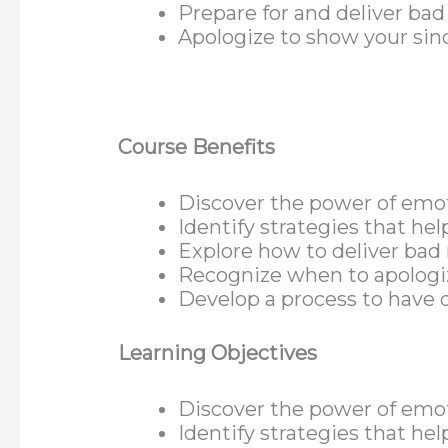
Prepare for and deliver ba
Apologize to show your sin
Course Benefits
Discover the power of emot
Identify strategies that hel
Explore how to deliver bad 
Recognize when to apologiz
Develop a process to have d
Learning Objectives
Discover the power of emot
Identify strategies that hel