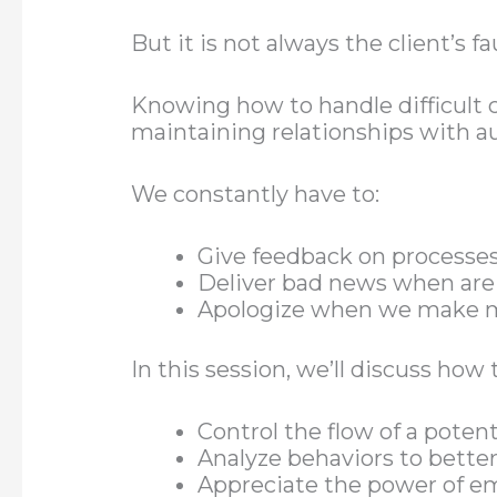
But it is not always the client’s fau
Knowing how to handle difficult c
maintaining relationships with au
We constantly have to:
Give feedback on processes
Deliver bad news when are
Apologize when we make 
In this session, we’ll discuss how 
Control the flow of a potent
Analyze behaviors to bett
Appreciate the power of e