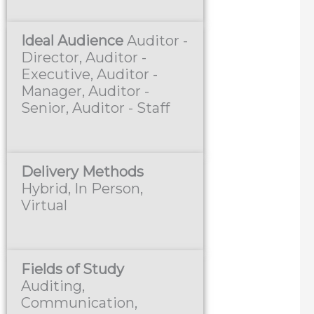
Ideal Audience
Auditor -
Director, Auditor -
Executive, Auditor -
Manager, Auditor -
Senior, Auditor - Staff
Delivery Methods
Hybrid, In Person,
Virtual
Fields of Study
Auditing,
Communication,