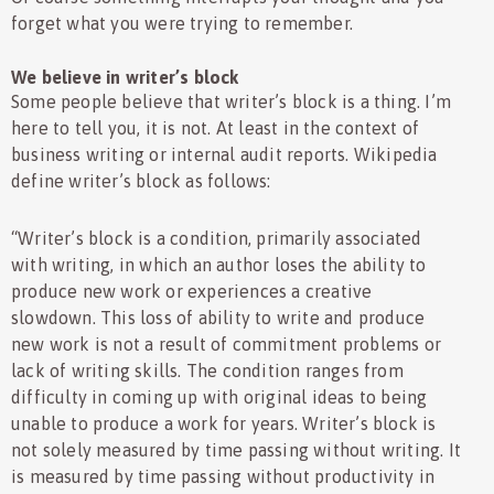
forget what you were trying to remember.
We believe in writer’s block
Some people believe that writer’s block is a thing. I’m
here to tell you, it is not. At least in the context of
business writing or internal audit reports. Wikipedia
define writer’s block as follows:
“Writer’s block is a condition, primarily associated
with writing, in which an author loses the ability to
produce new work or experiences a creative
slowdown. This loss of ability to write and produce
new work is not a result of commitment problems or
lack of writing skills. The condition ranges from
difficulty in coming up with original ideas to being
unable to produce a work for years. Writer’s block is
not solely measured by time passing without writing. It
is measured by time passing without productivity in