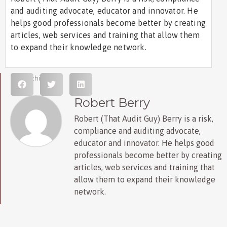
and auditing advocate, educator and innovator. He
helps good professionals become better by creating
articles, web services and training that allow them
to expand their knowledge network.
Share this post
Robert Berry
Robert (That Audit Guy) Berry is a risk,
compliance and auditing advocate,
educator and innovator. He helps good
professionals become better by creating
articles, web services and training that
allow them to expand their knowledge
network.