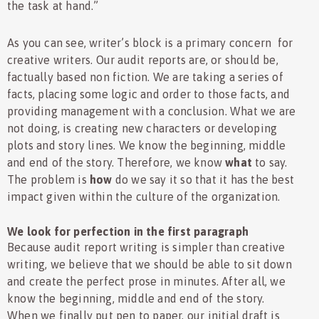
the task at hand.”
As you can see, writer’s block is a primary concern for
creative writers. Our audit reports are, or should be,
factually based non fiction. We are taking a series of
facts, placing some logic and order to those facts, and
providing management with a conclusion. What we are
not doing, is creating new characters or developing
plots and story lines. We know the beginning, middle
and end of the story. Therefore, we know
what
to say.
The problem is
how
do we say it so that it has the best
impact given within the culture of the organization.
We look for perfection in the first paragraph
Because audit report writing is simpler than creative
writing, we believe that we should be able to sit down
and create the perfect prose in minutes. After all, we
know the beginning, middle and end of the story.
When we finally put pen to paper, our initial draft is