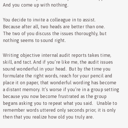
And you come up with nothing.
You decide to invite a colleague in to assist.
Because after all, two heads are better than one.
The two of you discuss the issues thoroughly, but
nothing seems to sound right.
Writing objective internal audit reports takes time,
skill, and tact. And if you’re like me, the audit issues
sound wonderful in your head. But by the time you
formulate the right words, reach for your pencil and
place it on paper, that wonderful wording has become
a distant memory. It’s worse if you’re in a group setting
because you now become frustrated as the group
begans asking you to repeat what you said. Unable to
remember words uttered only seconds prior, it is only
then that you realize how old you truly are.