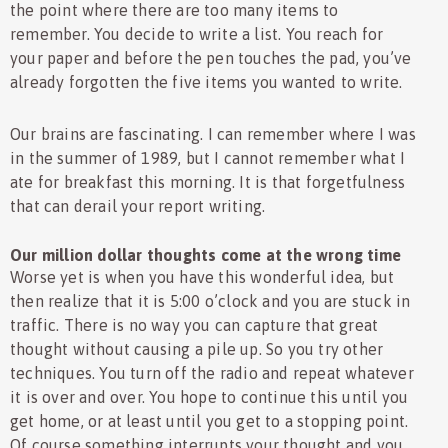
the point where there are too many items to
remember. You decide to write a list. You reach for
your paper and before the pen touches the pad, you’ve
already forgotten the five items you wanted to write.
Our brains are fascinating. I can remember where I was
in the summer of 1989, but I cannot remember what I
ate for breakfast this morning. It is that forgetfulness
that can derail your report writing.
Our million dollar thoughts come at the wrong time
Worse yet is when you have this wonderful idea, but
then realize that it is 5:00 o’clock and you are stuck in
traffic. There is no way you can capture that great
thought without causing a pile up. So you try other
techniques. You turn off the radio and repeat whatever
it is over and over. You hope to continue this until you
get home, or at least until you get to a stopping point.
Of course something interrupts your thought and you