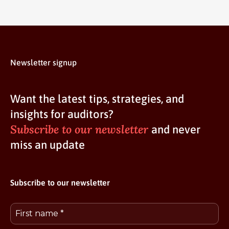
Newsletter signup
Want the latest tips, strategies, and
insights for auditors?
Subscribe to our newsletter
and never
miss an update
Subscribe to our newsletter