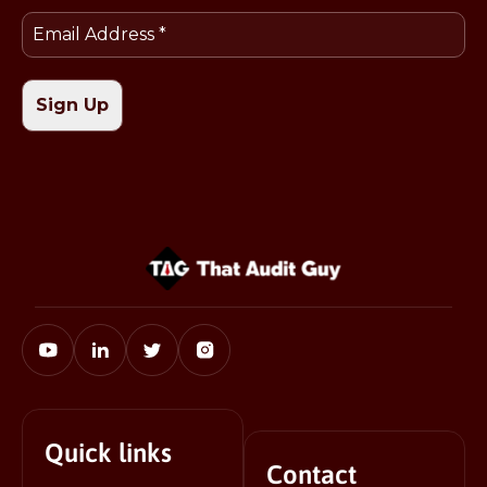
Quick links
Contact