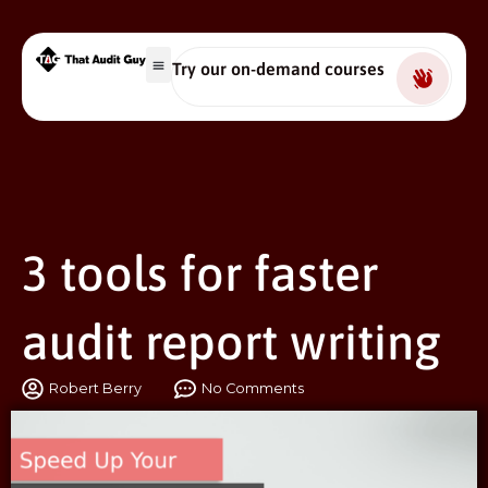
Try our on-demand courses
3 tools for faster
audit report writing
Robert Berry
No Comments