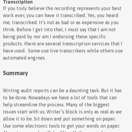
Transcription
If you truly believe the recording represents your best
work ever, you can have it transcribed. Yes, you heard
me, transcribed. It’s not as bad or as expensive as you
think. Before I get into that, I must say that I am not
being paid by nor am I endorsing these specific
products. there are several transcription services that I
have used. Some use live transcribers while others use
automated engines.
Summary
Writing audit reports can be a daunting task. But it has
to be done. Nowadays we have a lot of tools that can
help streamline the process. Many of the biggest
issues start with us. Writer’s block is only as real as we
allow it to be. Sit down and put something on paper.
Use some electronic tools to get your words on paper.