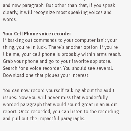
and new paragraph. But other than that, if you speak
clearly, it will recognize most speaking voices and
words.
Your Cell Phone voice recorder
If barking out commands to your computer isn’t your
thing, you’re in luck. There’s another option. If you’re
like me, your cell phone is probably within arms reach.
Grab your phone and go to your favorite app store.
Search for a voice recorder. You should see several.
Download one that piques your interest.
You can now record yourself talking about the audit
issues. Now you will never miss that wonderfully
worded paragraph that would sound great in an audit
report. Once recorded, you can listen to the recording
and pull out the impactful paragraphs.