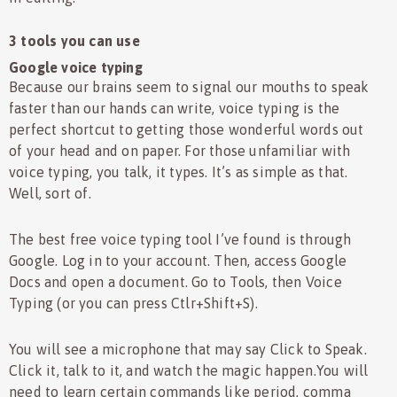
3 tools you can use
Google voice typing
Because our brains seem to signal our mouths to speak
faster than our hands can write, voice typing is the
perfect shortcut to getting those wonderful words out
of your head and on paper. For those unfamiliar with
voice typing, you talk, it types. It’s as simple as that.
Well, sort of.
The best free voice typing tool I’ve found is through
Google. Log in to your account. Then, access Google
Docs and open a document. Go to Tools, then Voice
Typing (or you can press Ctlr+Shift+S).
You will see a microphone that may say Click to Speak.
Click it, talk to it, and watch the magic happen.You will
need to learn certain commands like period, comma