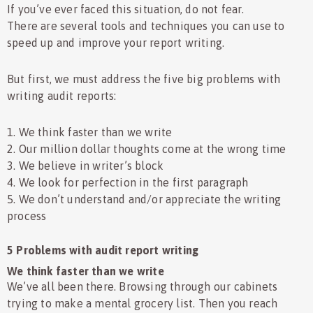
If you’ve ever faced this situation, do not fear.
There are several tools and techniques you can use to
speed up and improve your report writing.
But first, we must address the five big problems with
writing audit reports:
1. We think faster than we write
2. Our million dollar thoughts come at the wrong time
3. We believe in writer’s block
4. We look for perfection in the first paragraph
5. We don’t understand and/or appreciate the writing
process
5 Problems with audit report writing
We think faster than we write
We’ve all been there. Browsing through our cabinets
trying to make a mental grocery list. Then you reach