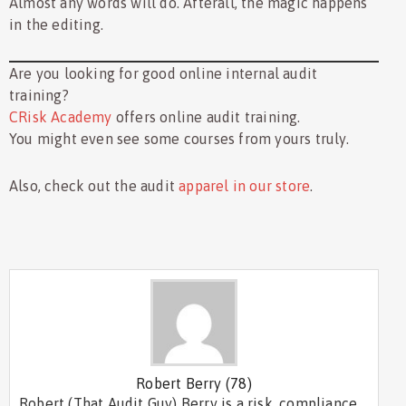
Almost any words will do. Afterall, the magic happens
in the editing.
Are you looking for good online internal audit
training?
CRisk Academy
offers online audit training.
You might even see some courses from yours truly.
Also, check out the audit
apparel in our store
.
Robert Berry
(78)
Robert (That Audit Guy) Berry is a risk, compliance