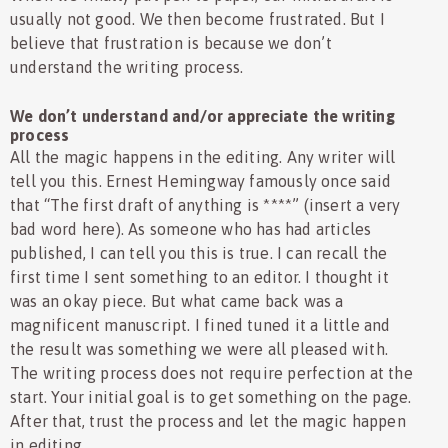
usually not good. We then become frustrated. But I
believe that frustration is because we don’t
understand the writing process.
We don’t understand and/or appreciate the writing
process
All the magic happens in the editing. Any writer will
tell you this. Ernest Hemingway famously once said
that “The first draft of anything is ****” (insert a very
bad word here). As someone who has had articles
published, I can tell you this is true. I can recall the
first time I sent something to an editor. I thought it
was an okay piece. But what came back was a
magnificent manuscript. I fined tuned it a little and
the result was something we were all pleased with.
The writing process does not require perfection at the
start. Your initial goal is to get something on the page.
After that, trust the process and let the magic happen
in editing.