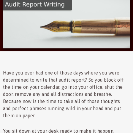
Have you ever had one of those days where you were
determined to write that audit report? So you block off
the time on your calendar, go into your office, shut the
door, remove any and all distractions and breathe.
Because now is the time to take all of those thoughts
and perfect phrases running wild in your head and put
them on paper.
You sit down at your desk ready to make it happen.