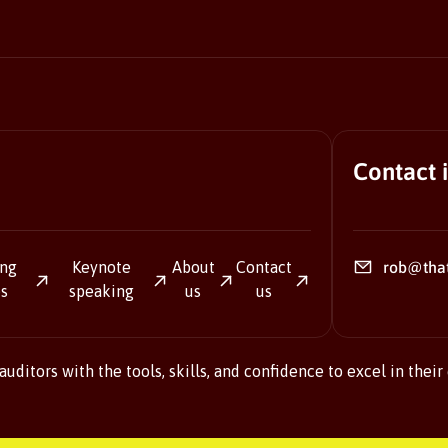
Contact 
ing
Keynote
About
Contact
rob@tha
es
speaking
us
us
ditors with the tools, skills, and confidence to excel in their 