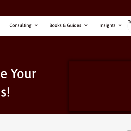
T
Consulting
Books & Guides
Insights
e Your
s!