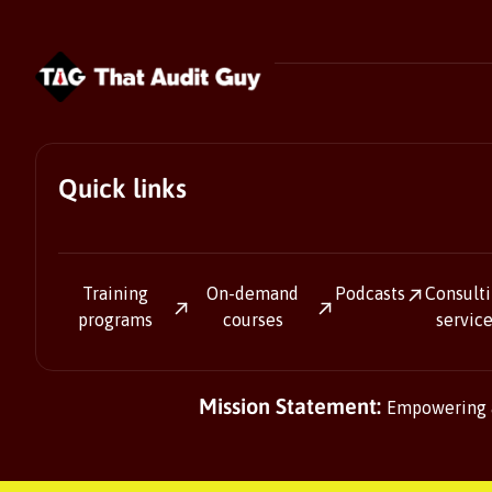
Quick links
Training
On-demand
Podcasts
Consult
programs
courses
servic
Mission Statement:
Empowering au