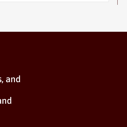
s, and
and