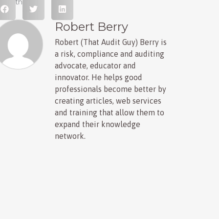
hare this post
Robert Berry
Robert (That Audit Guy) Berry is
a risk, compliance and auditing
advocate, educator and
innovator. He helps good
professionals become better by
creating articles, web services
and training that allow them to
expand their knowledge
network.