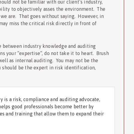
hould not be familiar with our client’s industry,
ability to objectively asses the environment. The
d we are. That goes without saying. However, in
y miss the critical risk directly in front of
nce between industry knowledge and auditing
ns your “expertise”, do not take it to heart. Brush
well as internal auditing. You may not be the
 should be the expert in risk identification,
y is a risk, compliance and auditing advocate,
helps good professionals become better by
ces and training that allow them to expand their