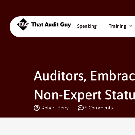
Speaking
Training
Auditors, Embrac
Non-Expert Statu
Robert Berry
5 Comments