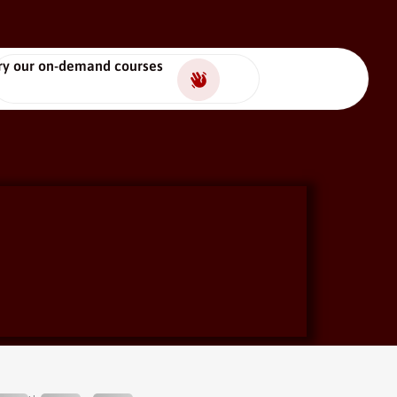
ry our on-demand courses