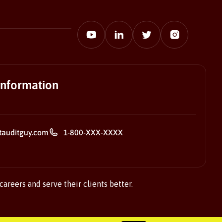
information
tauditguy.com
1-800-XXX-XXXX
careers and serve their clients better.