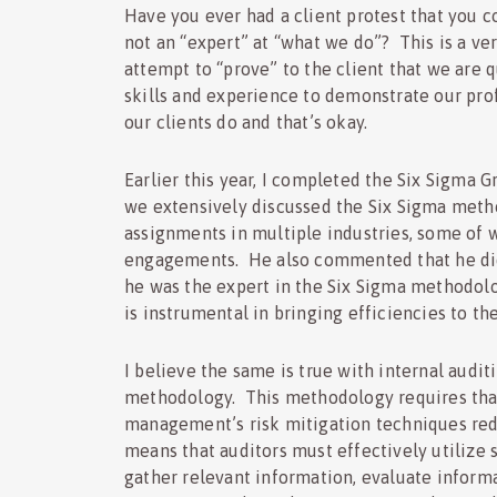
Have you ever had a client protest that you c
not an “expert” at “what we do”? This is a ve
attempt to “prove” to the client that we are 
skills and experience to demonstrate our prof
our clients do and that’s okay.
Earlier this year, I completed the Six Sigma 
we extensively discussed the Six Sigma metho
assignments in multiple industries, some of 
engagements. He also commented that he did 
he was the expert in the Six Sigma methodol
is instrumental in bringing efficiencies to t
I believe the same is true with internal audi
methodology. This methodology requires that
management’s risk mitigation techniques redu
means that auditors must effectively utilize s
gather relevant information, evaluate informa