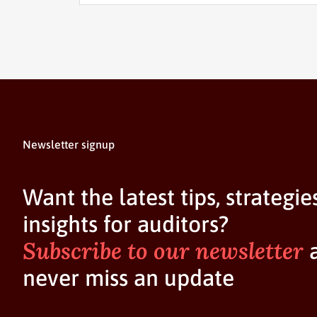
Newsletter signup
Want the latest tips, strategie
insights for auditors?
Subscribe to our newsletter
never miss an update