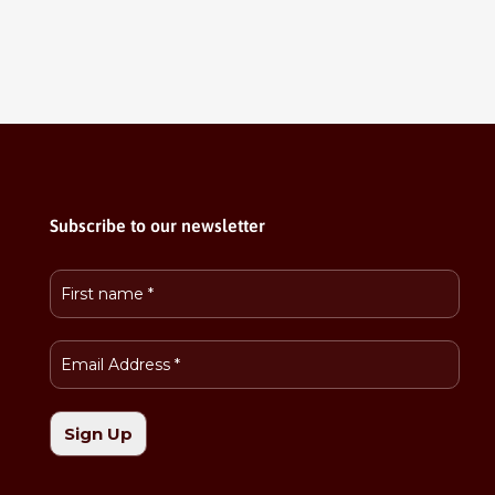
Subscribe to our newsletter