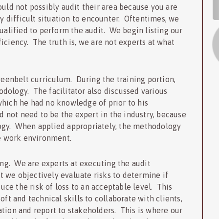
S
ould not possibly audit their area because you are
ry difficult situation to encounter. Oftentimes, we
qualified to perform the audit. We begin listing our
iciency. The truth is, we are not experts at what
Greenbelt curriculum. During the training portion,
dology. The facilitator also discussed various
which he had no knowledge of prior to his
not need to be the expert in the industry, because
ogy. When applied appropriately, the methodology
he work environment.
ting. We are experts at executing the audit
 we objectively evaluate risks to determine if
ce the risk of loss to an acceptable level. This
oft and technical skills to collaborate with clients,
tion and report to stakeholders. This is where our