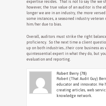
expertise resides. That is not to say the we s
however, the true value of an auditor is the 
longer we are in an industry, the more verse
some instances, a seasoned industry veteran ma
him/her due to bias.
Overall, auditors must strike the right bala
proficiency. So the next time a client questio
up on both industries…their core business as 
quintessential expert in what they do, but you
evaluation and reporting.
Robert Berry
(78)
Robert (That Audit Guy) Berr
educator and innovator. He 
creating articles, web servi
knowledge network.