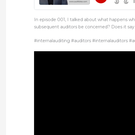
In episode 001, I talked about what happens w
subsequent auditors be concerned? Does it say 
#internalauditing #auditors #internalauditors #a