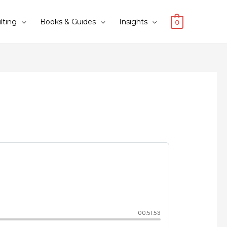
lting
Books & Guides
Insights
0