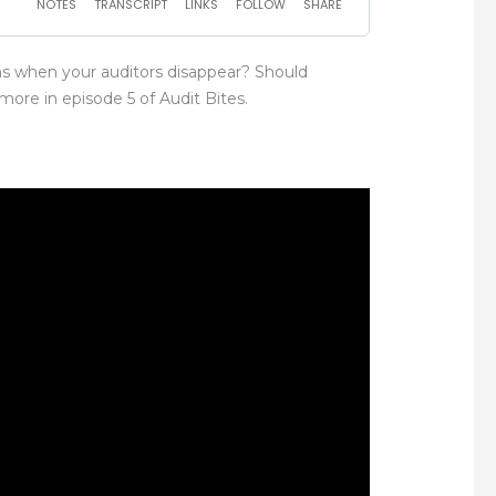
s when your auditors disappear? Should
ore in episode 5 of Audit Bites.