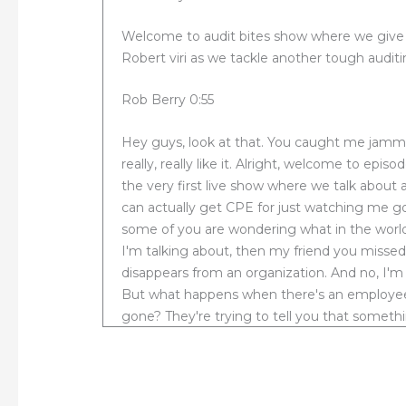
Welcome to audit bites show where we give yo
Robert viri as we tackle another tough auditi
Rob Berry 0:55
Hey guys, look at that. You caught me jamming
really, really like it. Alright, welcome to epis
the very first live show where we talk about a
can actually get CPE for just watching me go 
some of you are wondering what in the world
I'm talking about, then my friend you miss
disappears from an organization. And no, I'm 
But what happens when there's an employee a
gone? They're trying to tell you that somethi
going to next now in that episode, I talked 
employee. After that the federal government
activity and the government find the compan
is that auditors should assess the aftermat