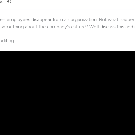
hen employees disappear from an organization. But what happen
something about the company’s culture? We’ll discuss this and m
uditing