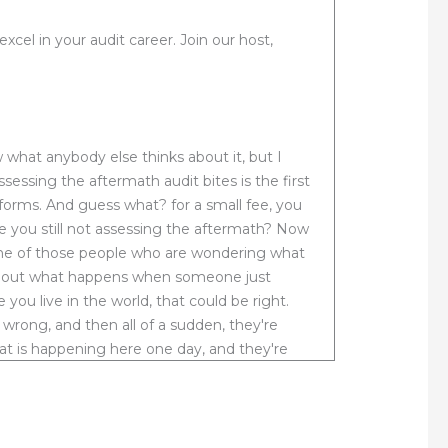
el in your audit career. Join our host,
 what anybody else thinks about it, but I
assessing the aftermath audit bites is the first
atforms. And guess what? for a small fee, you
re you still not assessing the aftermath? Now
 one of those people who are wondering what
 about what happens when someone just
ou live in the world, that could be right.
rong, and then all of a sudden, they're
that is happening here one day, and they're
ral government, they terminated a lower level
r, not only condoned but sanctioned, the
 for wrongful termination. Now my assertion
leaves. You see the terminated woman had no