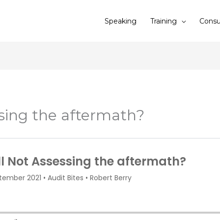
Speaking
Training
Consu
ssing the aftermath?