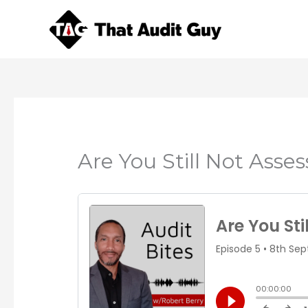
Skip
to
content
Are You Still Not Asse