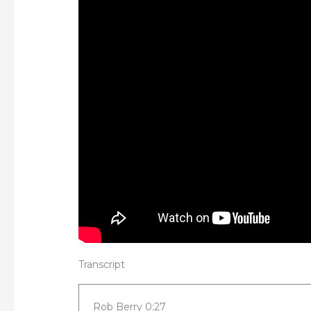
Transcript
Rob Berry 0:27