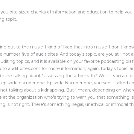
u bite sized chunks of information and education to help you exc
ng topic.
 out to the music. I kind of liked that intro music. I don't know
ode number five of audit bites. And today's topic, are you still not 
uditing topics, and it is available on your favorite podcasting pl
to audit bites.com for more information, again, today's topic, a
 is he talking about? assessing the aftermath? Well, if you are
ed episode number one. Episode Number one, you see, I talked
not talking about a kidnapping. But I mean, depending on where y
t the organization who's trying to warn you that something is w
ng is not right. There's something illegal, unethical or immoral 
about a company that was wrapped up in a scandal with the fede
 actually investigated and found that those that were above he
y a find them a lot of money. And this young lady is now suing
h and the fallout when someone is fired, or when someone just 