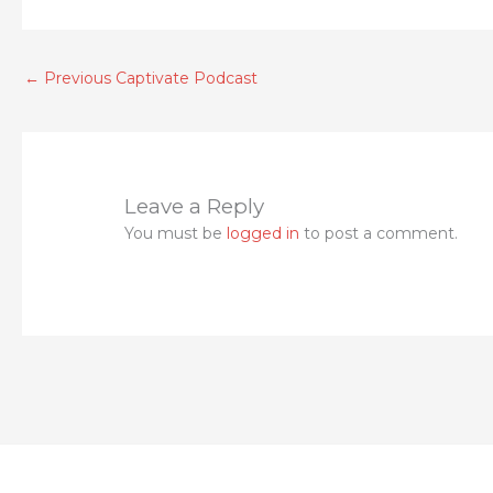
authority in the organization. So my question
the aftermath. Look at who is gone? Did tha
that the federal government eventually got,
←
Previous Captivate Podcast
she was simply trying to maintain her job. 
maintain. That's when you will find who the re
what am I talking about today, when I ask? Are
different from that episode. You see, all we'
Leave a Reply
day, and they're gone. The next. And the ques
You must be
logged in
to post a comment.
to evaluate what's happening in an organizat
they don't agree with? What happens when you 
typically happen to those auditors who find 
staff is reduced. And sometimes yes, sometime
Unknown Speaker 4:59
who
Rob Berry 5:00