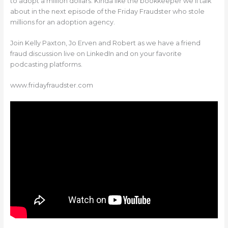
to adopt a million dollars. Kinda like the bookkeeper we’ll talk
about in the next episode of the Friday Fraudster who stole
millions for an adoption agency.
Join Kelly Paxton, Jo Erven and Robert as we have a friend
fraud discussion live on LinkedIn and on your favorite
podcasting platforms.
www.fridayfraudster.com