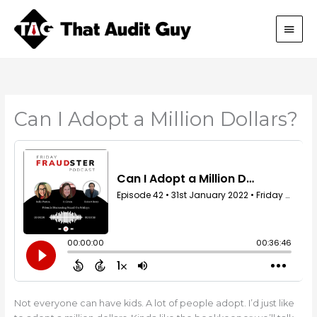
Skip
Main
to
content
Men
Can I Adopt a Million Dollars?
Not everyone can have kids. A lot of people adopt. I’d just like