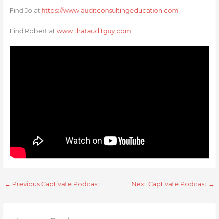
Find Jo at
https://www.auditconsultingeducation.com
Find Robert at
www.thatauditguy.com
←
Previous Captivate Podcast
Next Captivate Podcast
→