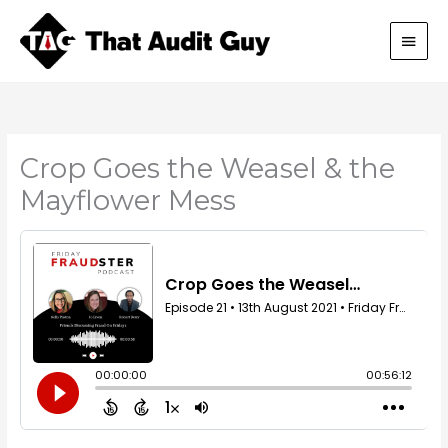
Skip
Main
to
content
Men
Crop Goes the Weasel & the
Mayflower Mess