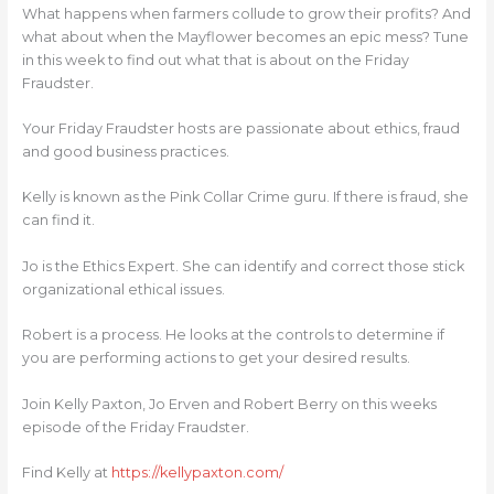
What happens when farmers collude to grow their profits? And
what about when the Mayflower becomes an epic mess? Tune
in this week to find out what that is about on the Friday
Fraudster.
Your Friday Fraudster hosts are passionate about ethics, fraud
and good business practices.
Kelly is known as the Pink Collar Crime guru. If there is fraud, she
can find it.
Jo is the Ethics Expert. She can identify and correct those stick
organizational ethical issues.
Robert is a process. He looks at the controls to determine if
you are performing actions to get your desired results.
Join Kelly Paxton, Jo Erven and Robert Berry on this weeks
episode of the Friday Fraudster.
Find Kelly at
https://kellypaxton.com/