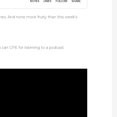
mes. And none more fruity than this week’s
 can CPE for listening to a podcast.