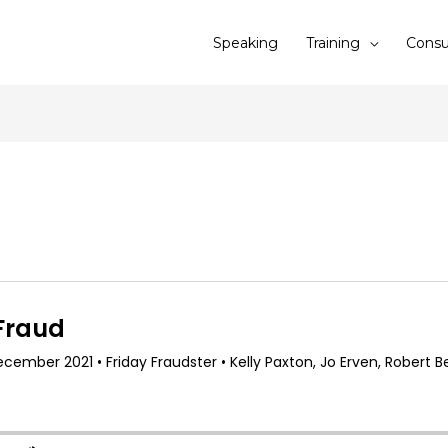
Speaking
Training
Consu