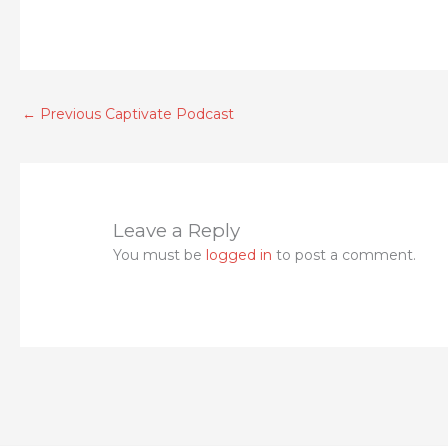
←
Previous Captivate Podcast
Leave a Reply
You must be
logged in
to post a comment.