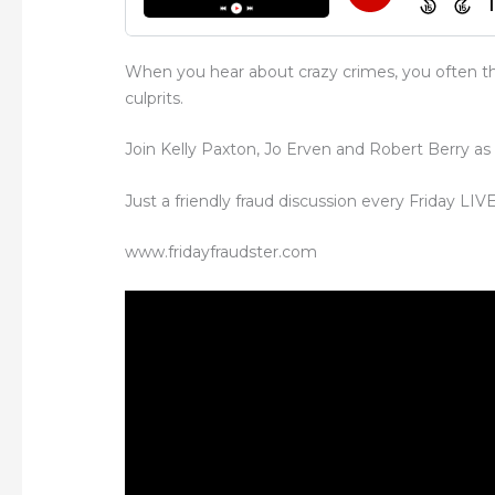
When you hear about crazy crimes, you often th
culprits.
Join Kelly Paxton, Jo Erven and Robert Berry as
Just a friendly fraud discussion every Friday LI
www.fridayfraudster.com