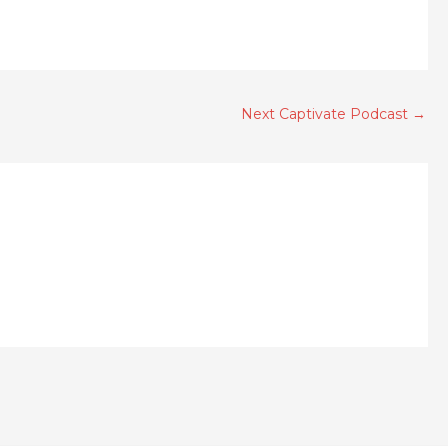
Next Captivate Podcast
→