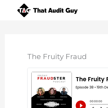
Skip
to
content
The Fruity Fraud