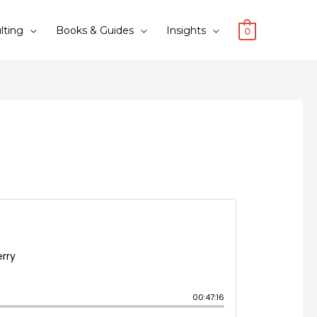
lting
Books & Guides
Insights
0