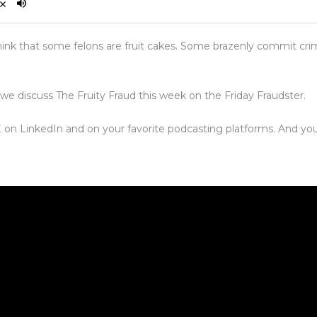
ink that some felons are fruit cakes. Some brazenly commit cri
 we discuss The Fruity Fraud this week on the Friday Fraudster.
VE on LinkedIn and on your favorite podcasting platforms. And you